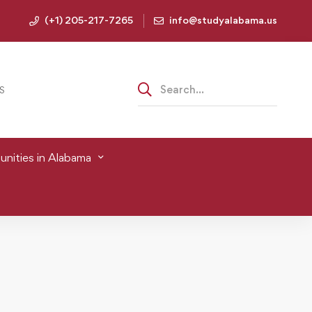
(+1) 205-217-7265
info@studyalabama.us
S
nities in Alabama