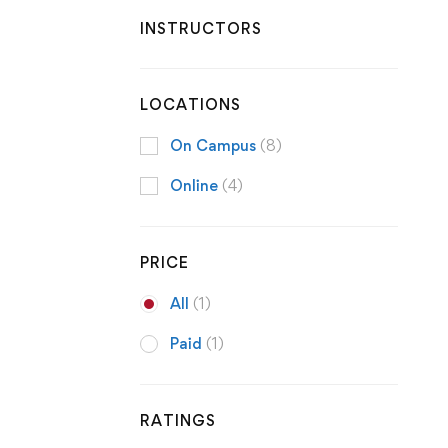
INSTRUCTORS
LOCATIONS
On Campus
(8)
Online
(4)
PRICE
All
(1)
Paid
(1)
RATINGS