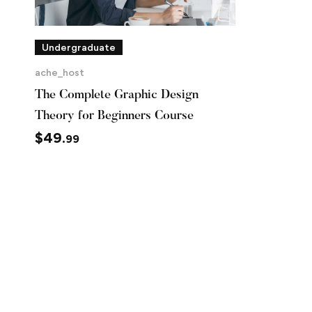
Undergraduate
ache_host
The Complete Graphic Design
Theory for Beginners Course
$
49
.99