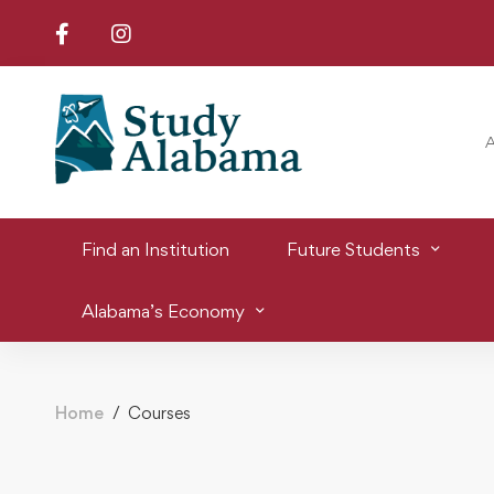
Find an Institution
Future Students
Alabama’s Economy
Home
Courses