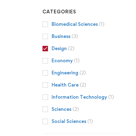
CATEGORIES
Biomedical Sciences
(1)
Business
(3)
Design
(2)
Economy
(1)
Engineering
(2)
Health Care
(2)
Information Technology
(1)
Sciences
(2)
Social Sciences
(1)