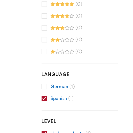
(0)
(0)
(0)
(0)
(0)
LANGUAGE
German
(1)
Spanish
(1)
LEVEL