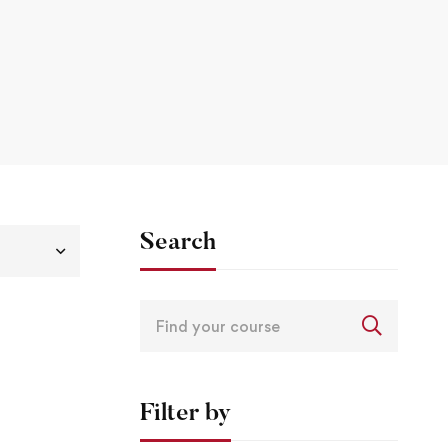
Search
Filter by