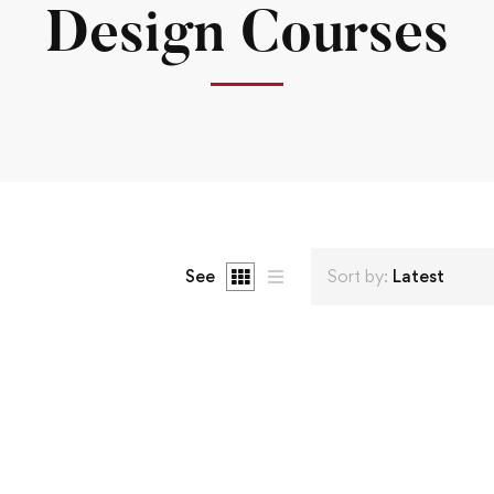
Design Courses
See
Sort by:
Latest