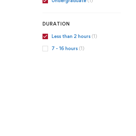
Undergraduate
(1)
DURATION
Less than 2 hours
(1)
7 - 16 hours
(1)