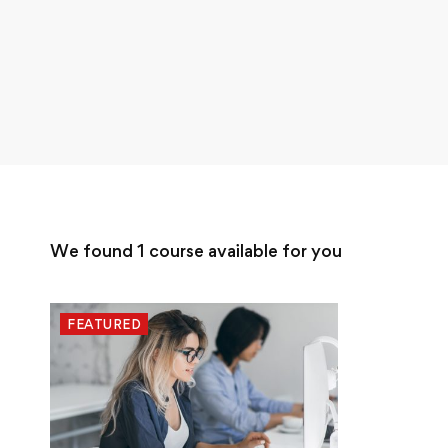
We found
1
course available for you
FEATURED