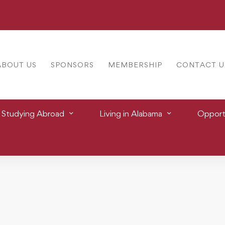
ABOUT US
SPONSORS
MEMBERSHIP
CONTACT U
Studying Abroad
Living in Alabama
Opportu