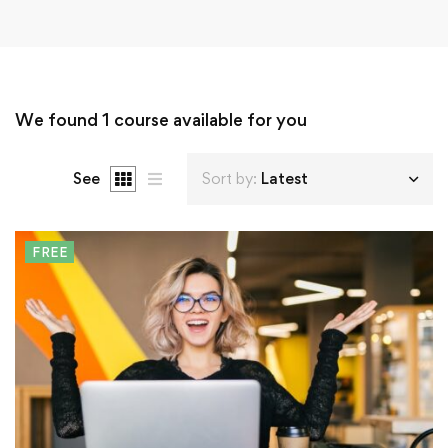
We found
1
course available for you
See
Sort by:
Latest
FREE