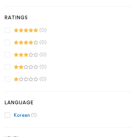
RATINGS
(0)
(0)
(0)
(0)
(0)
LANGUAGE
Korean
(1)