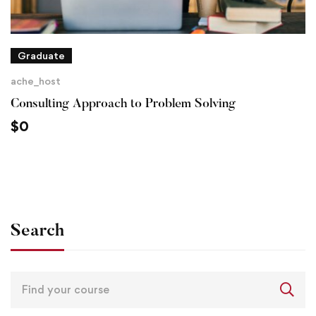
Graduate
ache_host
Consulting Approach to Problem Solving
$
0
Search