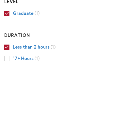
LEVEL
Graduate
(1)
DURATION
Less than 2 hours
(1)
17+ Hours
(1)