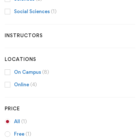
Social Sciences
(1)
INSTRUCTORS
LOCATIONS
On Campus
(8)
Online
(4)
PRICE
All
(1)
Free
(1)