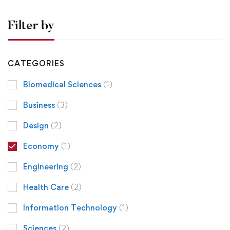
Filter by
CATEGORIES
Biomedical Sciences
(1)
Business
(3)
Design
(2)
Economy
(1)
Engineering
(2)
Health Care
(2)
Information Technology
(1)
Sciences
(2)