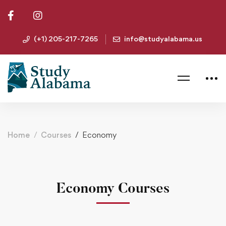
(+1) 205-217-7265
info@studyalabama.us
Home
Courses
Economy
Economy Courses