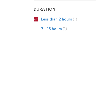
DURATION
Less than 2 hours
(1)
7 - 16 hours
(1)