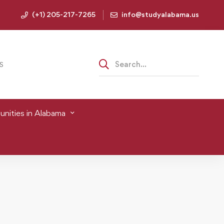
(+1) 205-217-7265
info@studyalabama.us
S
nities in Alabama