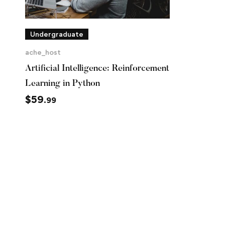
Undergraduate
ache_host
Artificial Intelligence: Reinforcement
Learning in Python
$
59
.99