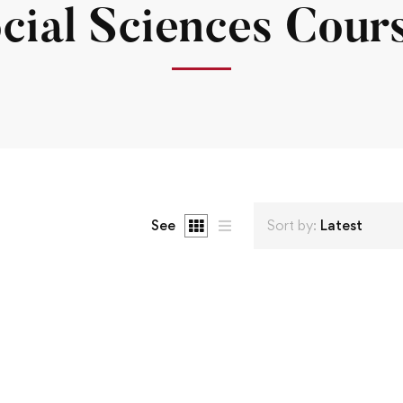
cial Sciences Cour
See
Sort by:
Latest