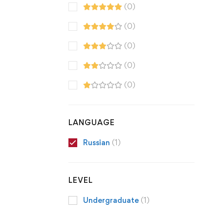
(0)
(0)
(0)
(0)
(0)
LANGUAGE
Russian
(1)
LEVEL
Undergraduate
(1)