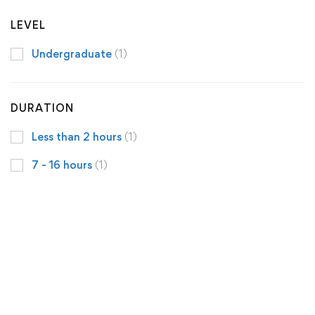
LEVEL
Undergraduate
(1)
DURATION
Less than 2 hours
(1)
7 - 16 hours
(1)