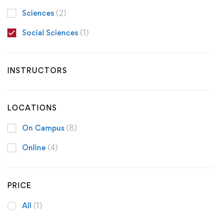
Sciences
(2)
Social Sciences
(1)
INSTRUCTORS
LOCATIONS
On Campus
(8)
Online
(4)
PRICE
All
(1)