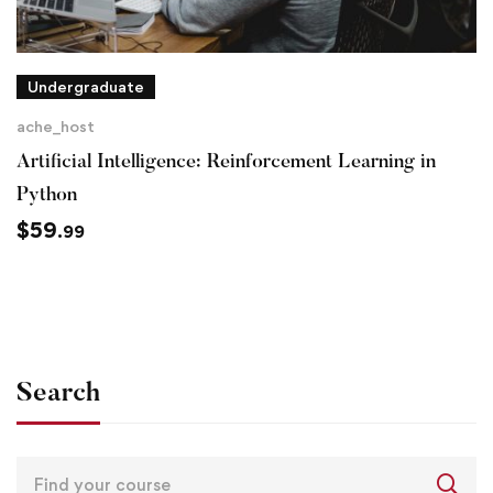
Undergraduate
ache_host
Artificial Intelligence: Reinforcement Learning in
Python
$
59
.99
Search