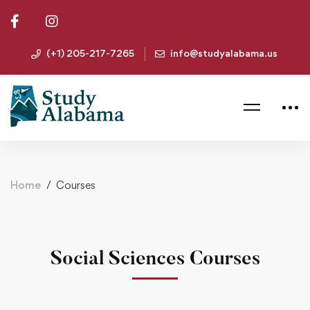
(+1) 205-217-7265
info@studyalabama.us
Home
Courses
Social Sciences Courses