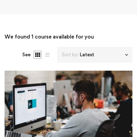
We found
1
course available for you
See
Sort by:
Latest