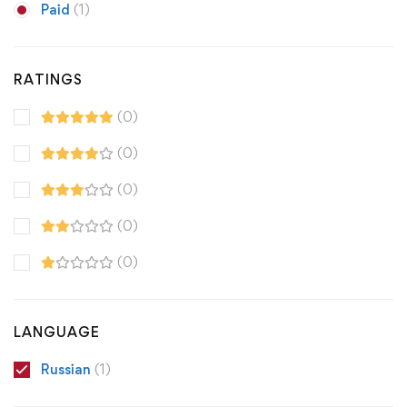
Paid
(1)
RATINGS
(0)
(0)
(0)
(0)
(0)
LANGUAGE
Russian
(1)