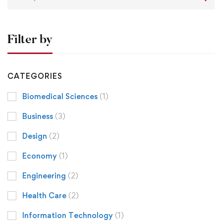
Filter by
CATEGORIES
Biomedical Sciences
(1)
Business
(3)
Design
(2)
Economy
(1)
Engineering
(2)
Health Care
(2)
Information Technology
(1)