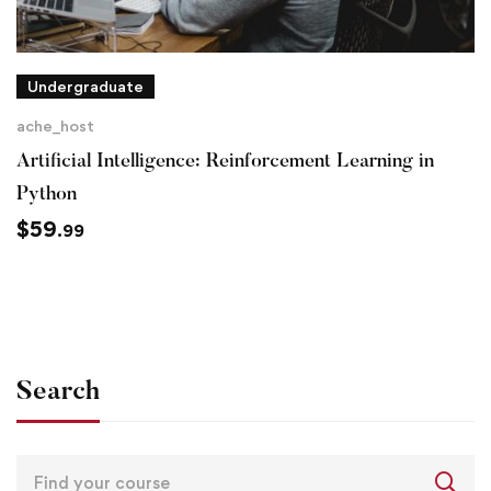
Undergraduate
ache_host
Artificial Intelligence: Reinforcement Learning in
Python
$
59
.99
Search