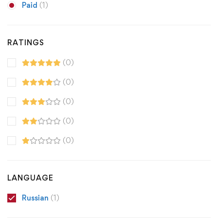
Paid
(1)
RATINGS
(0)
(0)
(0)
(0)
(0)
LANGUAGE
Russian
(1)