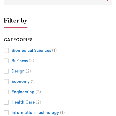
Filter by
CATEGORIES
Biomedical Sciences
(1)
Business
(3)
Design
(2)
Economy
(1)
Engineering
(2)
Health Care
(2)
Information Technology
(1)