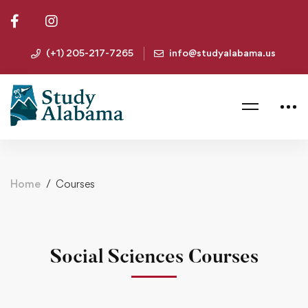
(+1) 205-217-7265
info@studyalabama.us
Home
Courses
Social Sciences Courses