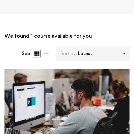
We found
1
course available for you
See
Sort by:
Latest