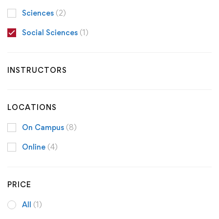
Sciences
(2)
Social Sciences
(1)
INSTRUCTORS
LOCATIONS
On Campus
(8)
Online
(4)
PRICE
All
(1)