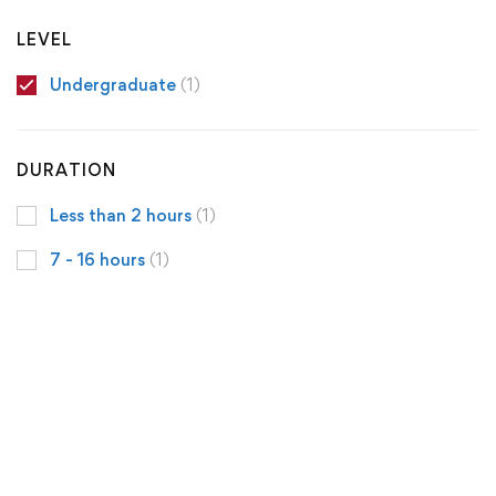
LEVEL
Undergraduate
(1)
DURATION
Less than 2 hours
(1)
7 - 16 hours
(1)