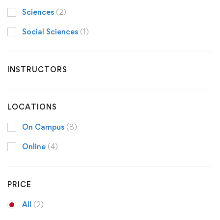
Sciences
(2)
Social Sciences
(1)
INSTRUCTORS
LOCATIONS
On Campus
(8)
Online
(4)
PRICE
All
(2)