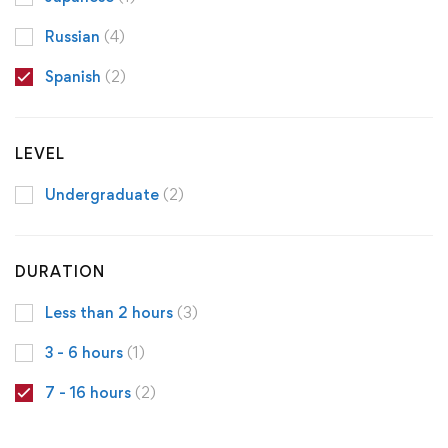
Russian
(4)
Spanish
(2)
LEVEL
Undergraduate
(2)
DURATION
Less than 2 hours
(3)
3 - 6 hours
(1)
7 - 16 hours
(2)