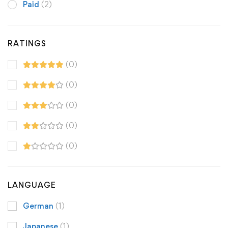
Paid
(2)
RATINGS
(0)
(0)
(0)
(0)
(0)
LANGUAGE
German
(1)
Japanese
(1)