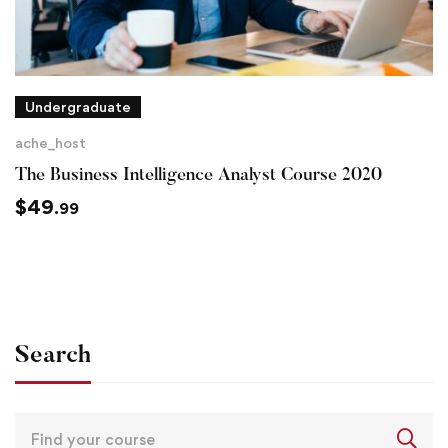
Undergraduate
ache_host
The Business Intelligence Analyst Course 2020
$
49
.99
Search