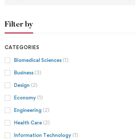
Filter by
CATEGORIES
Biomedical Sciences
(1)
Business
(3)
Design
(2)
Economy
(1)
Engineering
(2)
Health Care
(2)
Information Technology
(1)