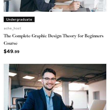
Undergraduate
ache_host
The Complete Graphic Design Theory for Beginners
Course
$
49
.99