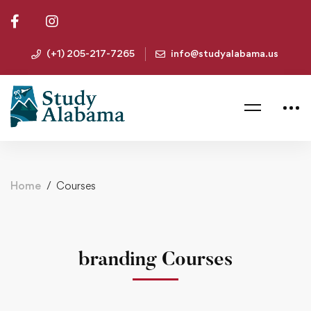
(+1) 205-217-7265
info@studyalabama.us
Home
Courses
branding Courses