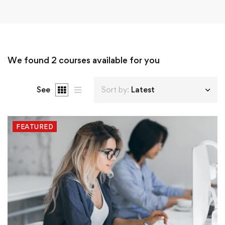
We found
2
courses available for you
See
Sort by:
Latest
FEATURED