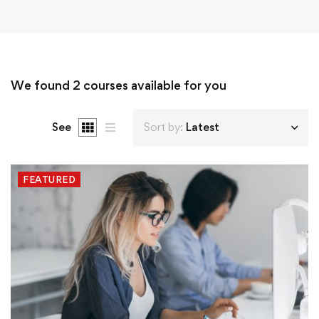
We found
2
courses available for you
See
Sort by:
Latest
FEATURED