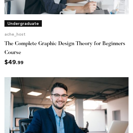
Undergraduate
ache_host
The Complete Graphic Design Theory for Beginners
Course
$
49
.99