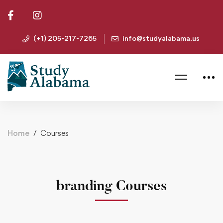
(+1) 205-217-7265
info@studyalabama.us
Home
Courses
branding Courses