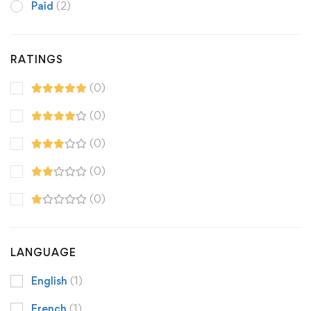
Paid
(2)
RATINGS
(0)
(0)
(0)
(0)
(0)
LANGUAGE
English
(1)
French
(1)