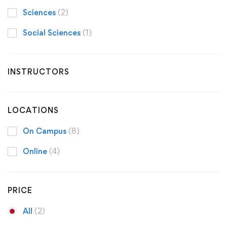
Sciences
(2)
Social Sciences
(1)
INSTRUCTORS
LOCATIONS
On Campus
(8)
Online
(4)
PRICE
All
(2)