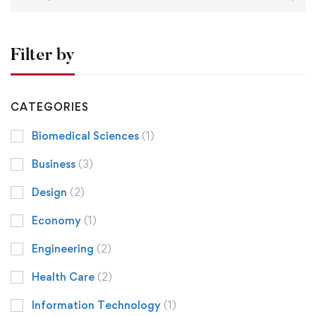
Filter by
CATEGORIES
Biomedical Sciences
(1)
Business
(3)
Design
(2)
Economy
(1)
Engineering
(2)
Health Care
(2)
Information Technology
(1)