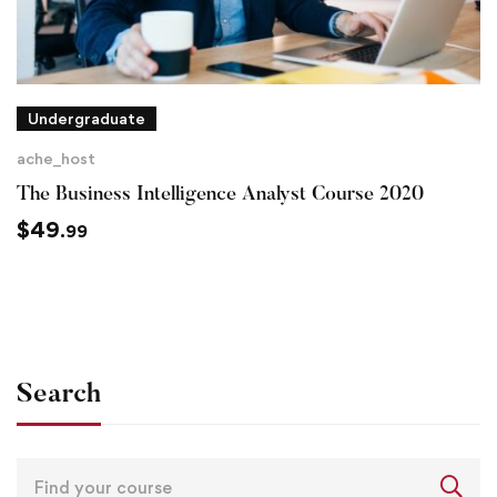
Undergraduate
ache_host
The Business Intelligence Analyst Course 2020
$
49
.99
Search