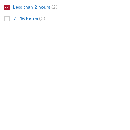
Less than 2 hours
(2)
7 - 16 hours
(2)