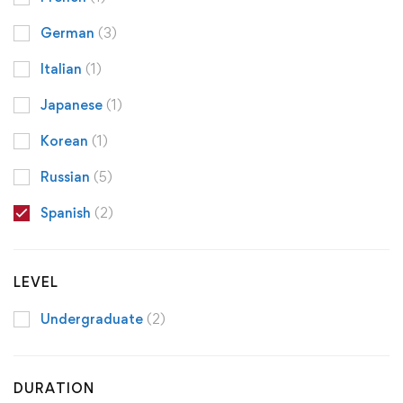
German
(3)
Italian
(1)
Japanese
(1)
Korean
(1)
Russian
(5)
Spanish
(2)
LEVEL
Undergraduate
(2)
DURATION