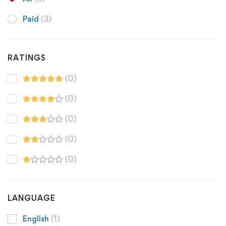
Paid
(3)
RATINGS
(0)
(0)
(0)
(0)
(0)
LANGUAGE
English
(1)