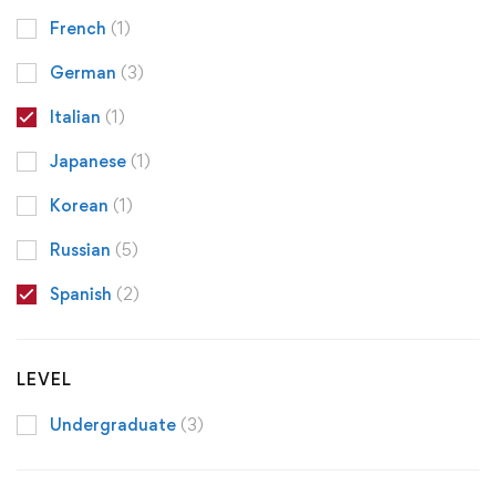
French
(1)
German
(3)
Italian
(1)
Japanese
(1)
Korean
(1)
Russian
(5)
Spanish
(2)
LEVEL
Undergraduate
(3)