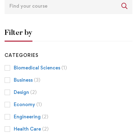
Filter by
CATEGORIES
Biomedical Sciences
(1)
Business
(3)
Design
(2)
Economy
(1)
Engineering
(2)
Health Care
(2)