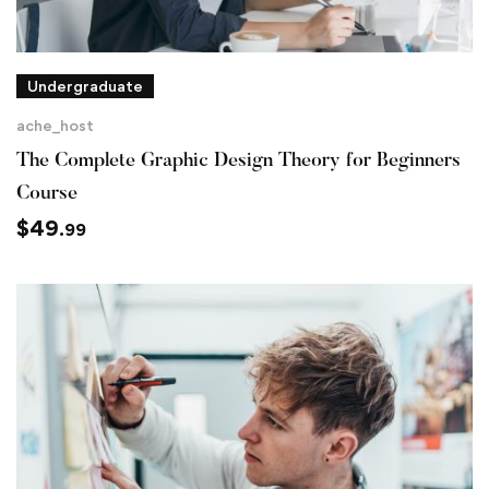
Undergraduate
ache_host
The Complete Graphic Design Theory for Beginners
Course
$
49
.99