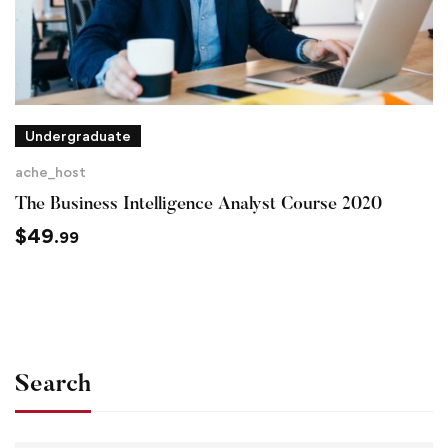
Undergraduate
ache_host
The Business Intelligence Analyst Course 2020
$
49
.99
Search