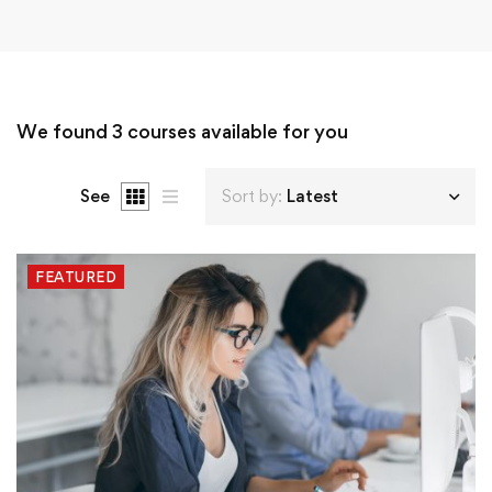
We found
3
courses available for you
See
Sort by:
Latest
FEATURED