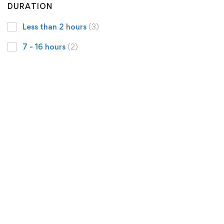
DURATION
Less than 2 hours
(3)
7 - 16 hours
(2)