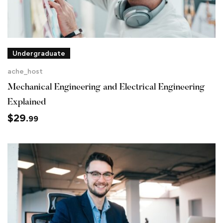
Undergraduate
ache_host
Mechanical Engineering and Electrical Engineering
Explained
$
29
.99