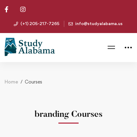
(+1) 205-217-7265
info@studyalabama.us
Home
Courses
branding Courses