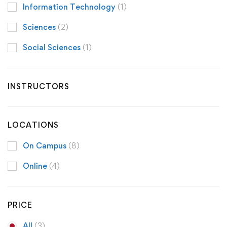
Information Technology
(1)
Sciences
(2)
Social Sciences
(1)
INSTRUCTORS
LOCATIONS
On Campus
(8)
Online
(4)
PRICE
All
(3)