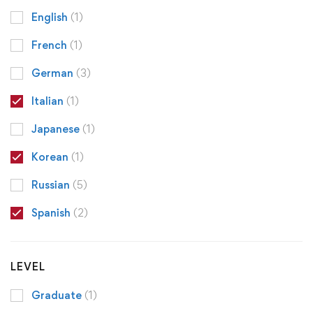
English
(1)
French
(1)
German
(3)
Italian
(1)
Japanese
(1)
Korean
(1)
Russian
(5)
Spanish
(2)
LEVEL
Graduate
(1)