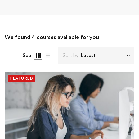
We found
4
courses available for you
See
Sort by:
Latest
FEATURED