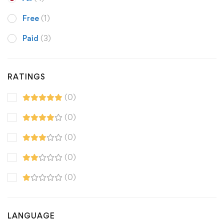
Free
(1)
Paid
(3)
RATINGS
(0)
(0)
(0)
(0)
(0)
LANGUAGE