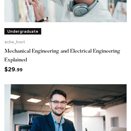
Undergraduate
ache_host
Mechanical Engineering and Electrical Engineering
Explained
$
29
.99