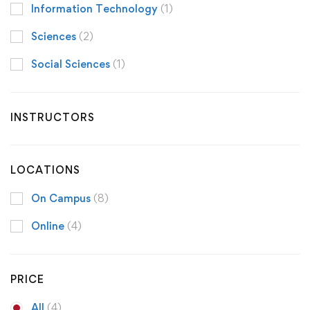
Information Technology
(1)
Sciences
(2)
Social Sciences
(1)
INSTRUCTORS
LOCATIONS
On Campus
(8)
Online
(4)
PRICE
All
(4)