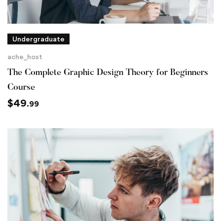
Undergraduate
ache_host
The Complete Graphic Design Theory for Beginners
Course
$
49
.99