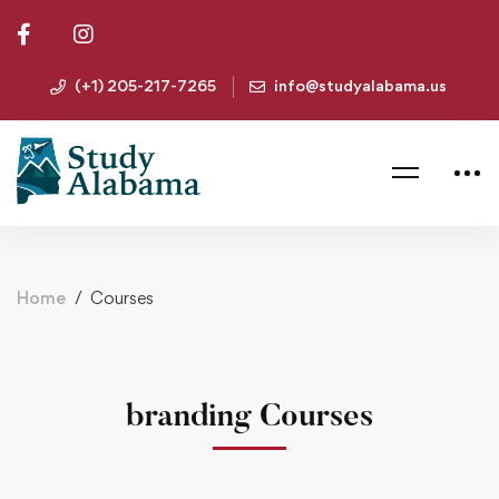
(+1) 205-217-7265
info@studyalabama.us
Home
Courses
branding Courses