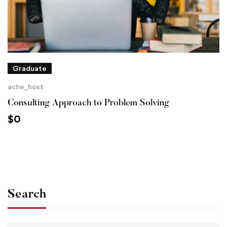
Graduate
ache_host
Consulting Approach to Problem Solving
$
0
Search