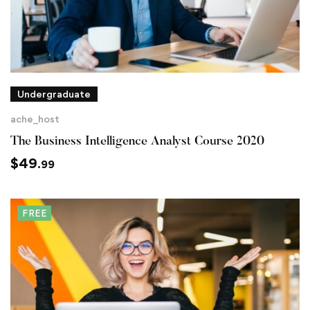
Undergraduate
ache_host
The Business Intelligence Analyst Course 2020
$
49
.99
FREE