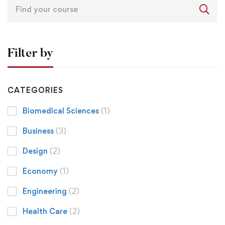
Filter by
CATEGORIES
Biomedical Sciences
(1)
Business
(3)
Design
(2)
Economy
(1)
Engineering
(2)
Health Care
(2)