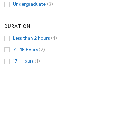
Undergraduate
(3)
DURATION
Less than 2 hours
(4)
7 - 16 hours
(2)
17+ Hours
(1)