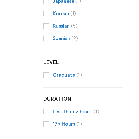
Japanese
(1)
Korean
(1)
Russian
(5)
Spanish
(2)
LEVEL
Graduate
(1)
DURATION
Less than 2 hours
(1)
17+ Hours
(1)