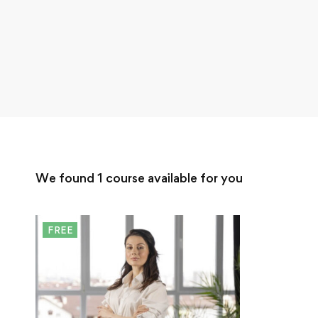
We found
1
course available for you
FREE