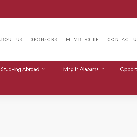
ABOUT US
SPONSORS
MEMBERSHIP
CONTACT U
Studying Abroad
Living in Alabama
Opportu