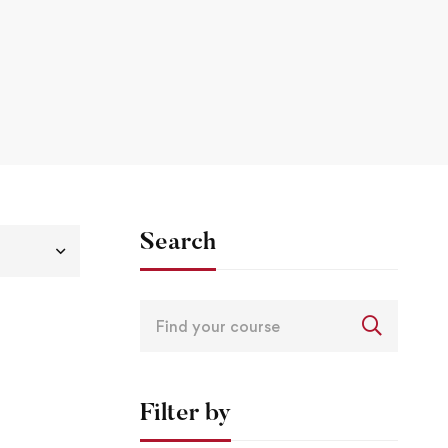
Search
Filter by