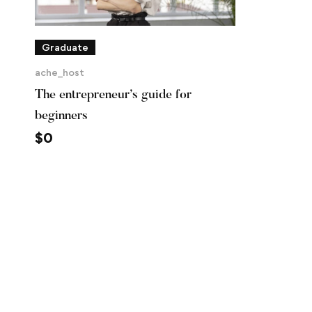
Graduate
ache_host
The entrepreneur’s guide for
beginners
$
0