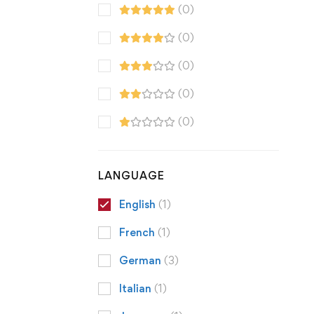
(0)
(0)
(0)
(0)
(0)
LANGUAGE
English
(1)
French
(1)
German
(3)
Italian
(1)