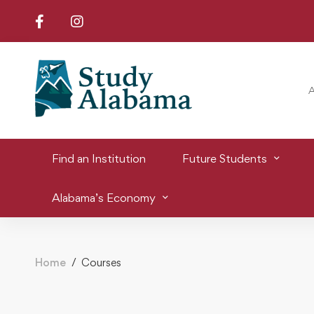
Find an Institution
Future Students
Alabama’s Economy
Home
Courses