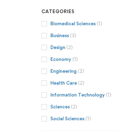
CATEGORIES
Biomedical Sciences
(1)
Business
(3)
Design
(2)
Economy
(1)
Engineering
(2)
Health Care
(2)
Information Technology
(1)
Sciences
(2)
Social Sciences
(1)