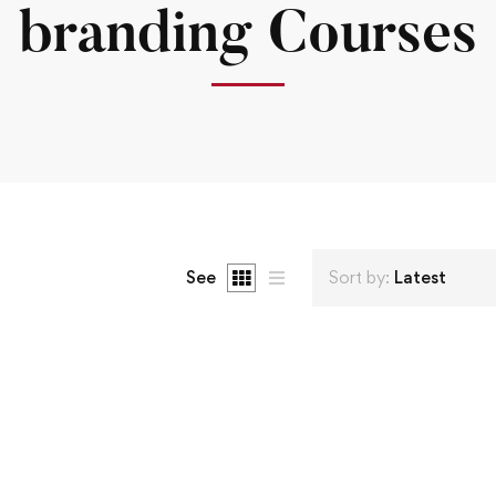
branding Courses
See
Sort by:
Latest