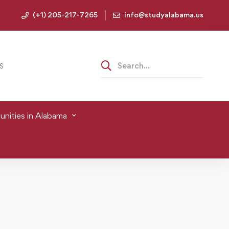
(+1) 205-217-7265
info@studyalabama.us
S
nities in Alabama