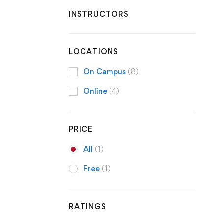
INSTRUCTORS
LOCATIONS
On Campus
(8)
Online
(4)
PRICE
All
(1)
Free
(1)
RATINGS