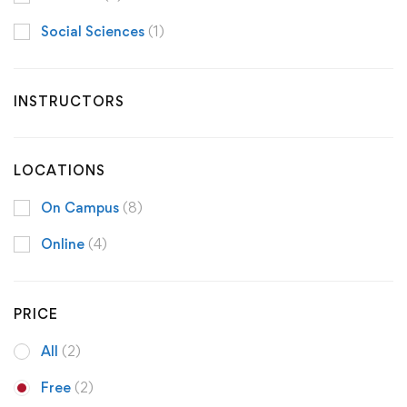
Social Sciences
(1)
INSTRUCTORS
LOCATIONS
On Campus
(8)
Online
(4)
PRICE
All
(2)
Free
(2)