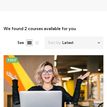
We found
2
courses available for you
See
Sort by:
Latest
FREE