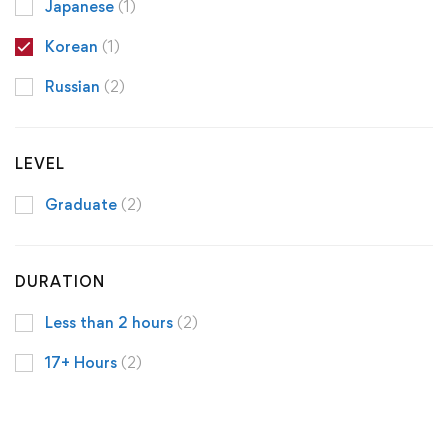
Japanese
(1)
Korean
(1)
Russian
(2)
LEVEL
Graduate
(2)
DURATION
Less than 2 hours
(2)
17+ Hours
(2)