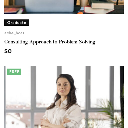
Graduate
ache_host
Consulting Approach to Problem Solving
$
0
FREE