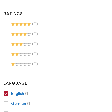
RATINGS
(0)
(0)
(0)
(0)
(0)
LANGUAGE
English
(1)
German
(1)