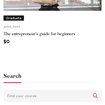
Graduate
ache_host
The entrepreneur’s guide for beginners
$
0
Search