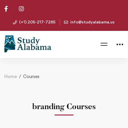
(+1) 205-217-7265
info@studyalabama.us
Home
Courses
branding Courses