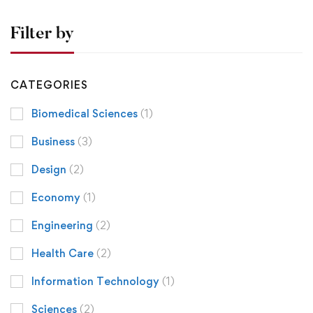
Filter by
CATEGORIES
Biomedical Sciences
(1)
Business
(3)
Design
(2)
Economy
(1)
Engineering
(2)
Health Care
(2)
Information Technology
(1)
Sciences
(2)