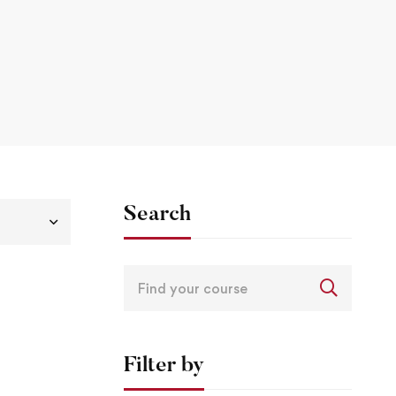
Search
Filter by