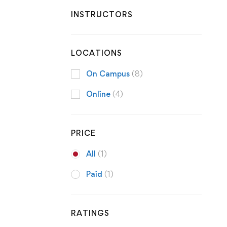
INSTRUCTORS
LOCATIONS
On Campus
(8)
Online
(4)
PRICE
All
(1)
Paid
(1)
RATINGS