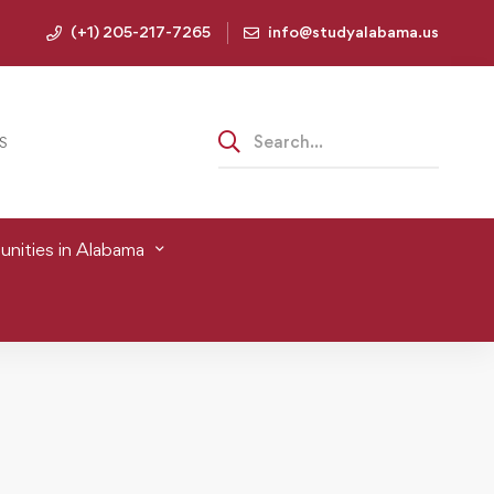
(+1) 205-217-7265
info@studyalabama.us
S
nities in Alabama