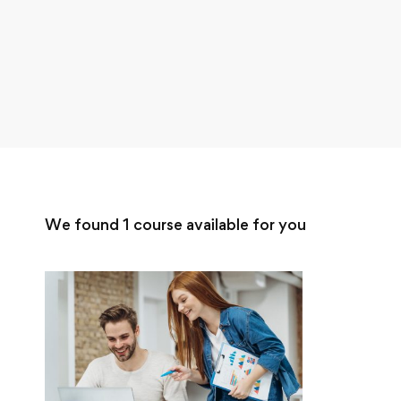
We found
1
course available for you