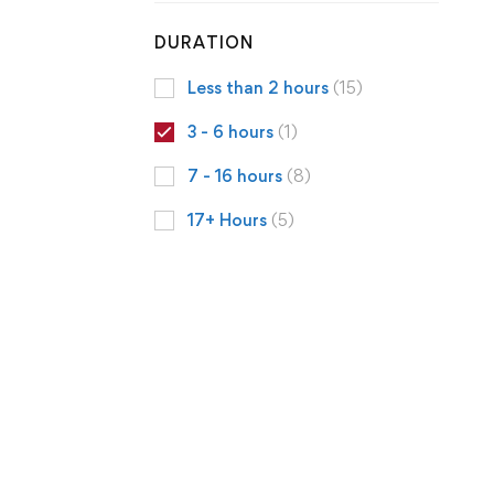
DURATION
Less than 2 hours
(15)
3 - 6 hours
(1)
7 - 16 hours
(8)
17+ Hours
(5)