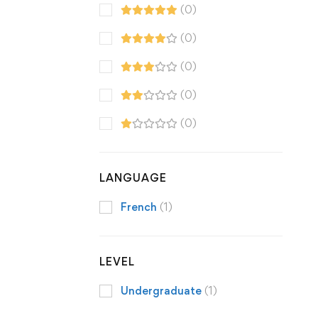
(0)
(0)
(0)
(0)
(0)
LANGUAGE
French
(1)
LEVEL
Undergraduate
(1)