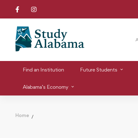
Find an Institution
Future Students
Alabama’s Economy
Home