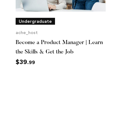
Undergraduate
ache_host
Become a Product Manager | Learn
the Skills & Get the Job
$
39
.99