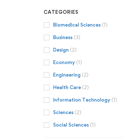
CATEGORIES
Biomedical Sciences
(1)
Business
(3)
Design
(2)
Economy
(1)
Engineering
(2)
Health Care
(2)
Information Technology
(1)
Sciences
(2)
Social Sciences
(1)