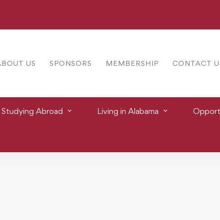
ABOUT US
SPONSORS
MEMBERSHIP
CONTACT U
Studying Abroad
Living in Alabama
Opportu