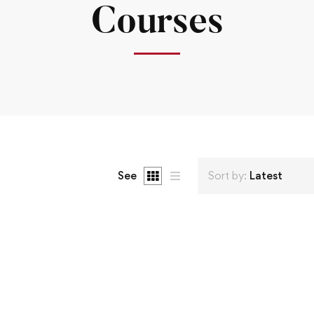
Courses
See
Sort by:
Latest