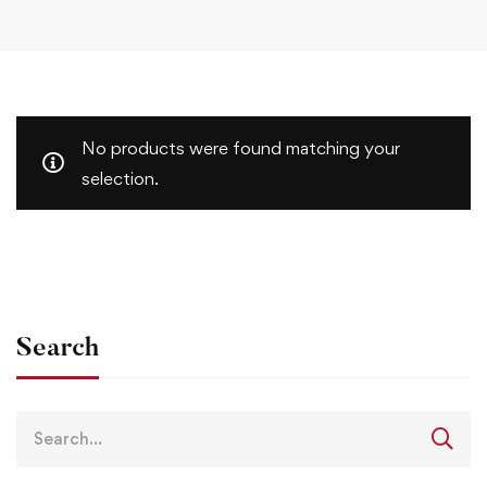
No products were found matching your
selection.
Search