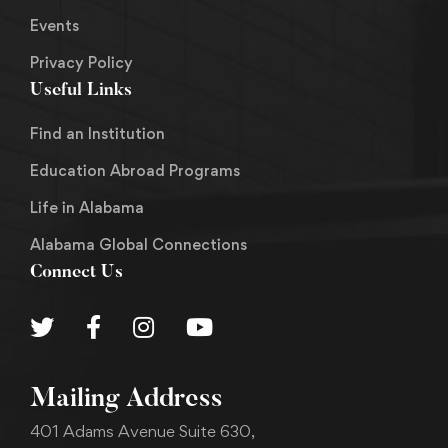
Events
Privacy Policy
Useful Links
Find an Institution
Education Abroad Programs
Life in Alabama
Alabama Global Connections
Connect Us
Mailing Address
401 Adams Avenue Suite 630,