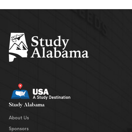
Study Alabama
About Us
Sponsors