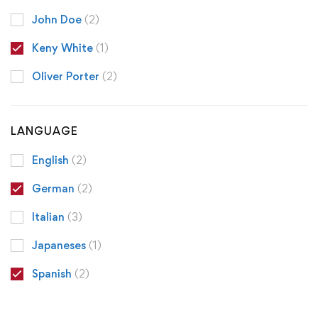
John Doe
(2)
Keny White
(1)
Oliver Porter
(2)
LANGUAGE
English
(2)
German
(2)
Italian
(3)
Japaneses
(1)
Spanish
(2)