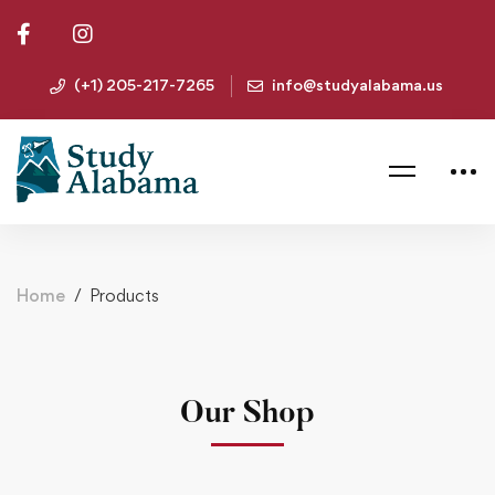
(+1) 205-217-7265
info@studyalabama.us
Home
Products
Our Shop