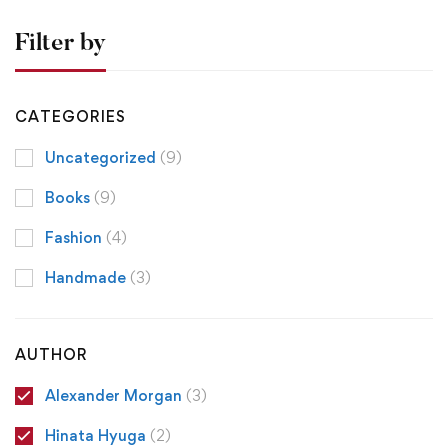
Filter by
CATEGORIES
Uncategorized
(9)
Books
(9)
Fashion
(4)
Handmade
(3)
AUTHOR
Alexander Morgan
(3)
Hinata Hyuga
(2)