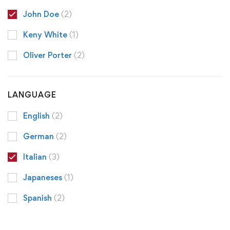
John Doe
(2)
Keny White
(1)
Oliver Porter
(2)
LANGUAGE
English
(2)
German
(2)
Italian
(3)
Japaneses
(1)
Spanish
(2)