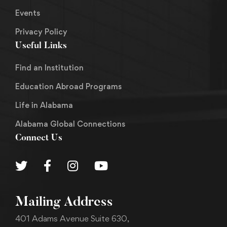
Events
Privacy Policy
Useful Links
Find an Institution
Education Abroad Programs
Life in Alabama
Alabama Global Connections
Connect Us
Mailing Address
401 Adams Avenue Suite 630,