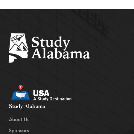
Study Alabama
About Us
Sponsors