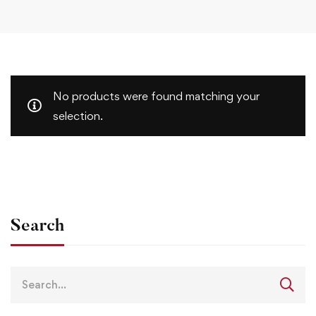
No products were found matching your
selection.
Search