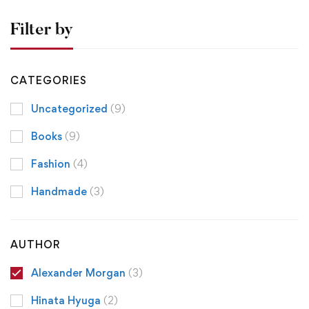
Filter by
CATEGORIES
Uncategorized
(9)
Books
(9)
Fashion
(4)
Handmade
(3)
AUTHOR
Alexander Morgan
(3)
Hinata Hyuga
(2)