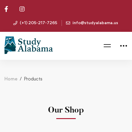
(+1) 205-217-7265
info@studyalabama.us
Home
Products
Our Shop