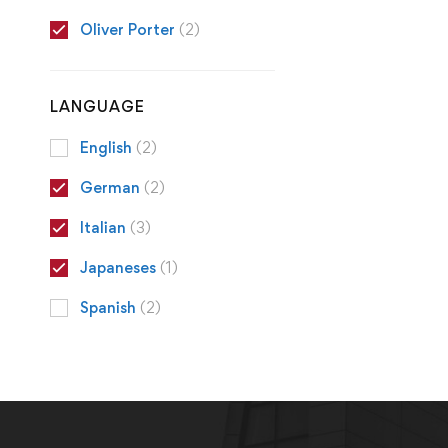
Oliver Porter
(2)
LANGUAGE
English
(2)
German
(2)
Italian
(3)
Japaneses
(1)
Spanish
(2)