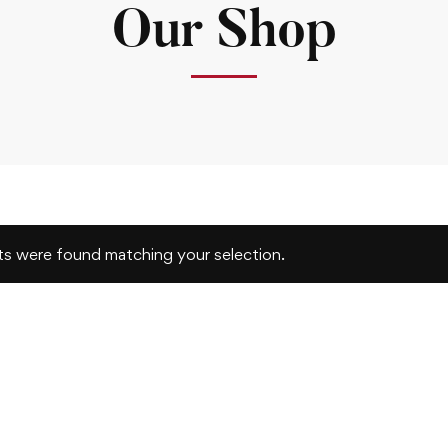
Our Shop
s were found matching your selection.