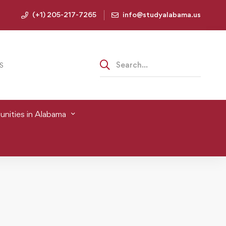
(+1) 205-217-7265
info@studyalabama.us
S
nities in Alabama