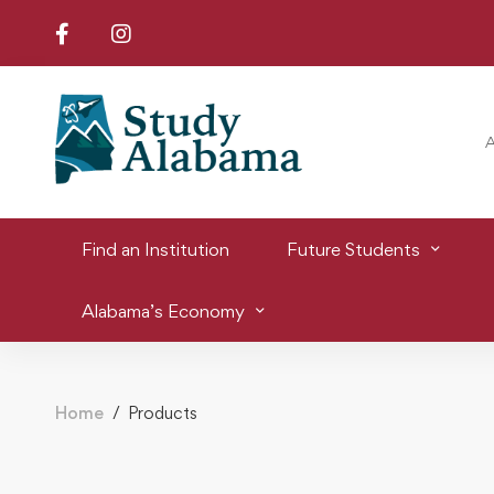
Find an Institution
Future Students
Alabama’s Economy
Home
Products