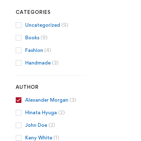
CATEGORIES
Uncategorized
(9)
Books
(9)
Fashion
(4)
Handmade
(3)
AUTHOR
Alexander Morgan
(3)
Hinata Hyuga
(2)
John Doe
(2)
Keny White
(1)