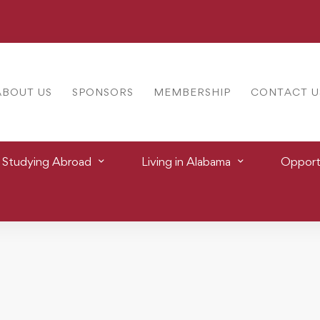
ABOUT US
SPONSORS
MEMBERSHIP
CONTACT U
Studying Abroad
Living in Alabama
Opportu