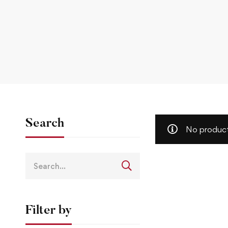
Search
No product
Filter by