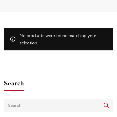
No products were found matching your
selection.
Search