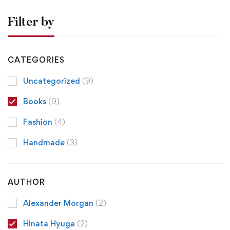
Filter by
CATEGORIES
Uncategorized
(9)
Books
(9)
Fashion
(4)
Handmade
(3)
AUTHOR
Alexander Morgan
(2)
Hinata Hyuga
(2)