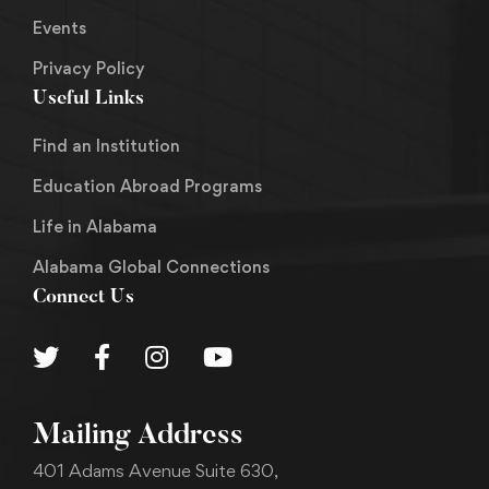
Events
Privacy Policy
Useful Links
Find an Institution
Education Abroad Programs
Life in Alabama
Alabama Global Connections
Connect Us
Mailing Address
401 Adams Avenue Suite 630,