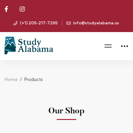
(+1) 205-217-7265
info@studyalabama.us
Home
Products
Our Shop