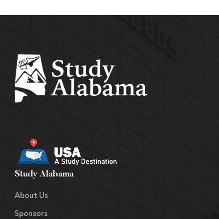
Study Alabama
About Us
Sponsors