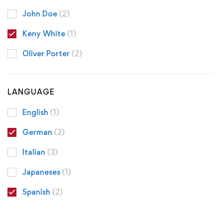
John Doe
(2)
Keny White
(1)
Oliver Porter
(2)
LANGUAGE
English
(1)
German
(2)
Italian
(3)
Japaneses
(1)
Spanish
(2)