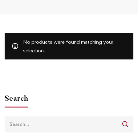
No products were found matching your
selection.
Search