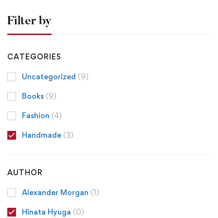
Filter by
CATEGORIES
Uncategorized
(9)
Books
(9)
Fashion
(4)
Handmade
(3)
AUTHOR
Alexander Morgan
(1)
Hinata Hyuga
(0)