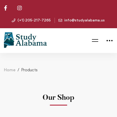
(+1) 205-217-7265
info@studyalabama.us
Home
Products
Our Shop