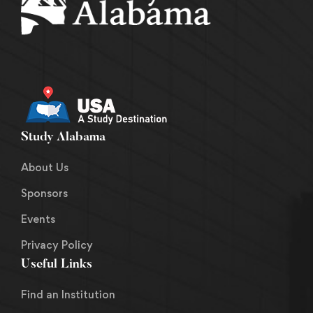
Study Alabama
About Us
Sponsors
Events
Privacy Policy
Useful Links
Find an Institution