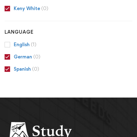
Keny White
(0)
LANGUAGE
English
(1)
German
(0)
Spanish
(0)