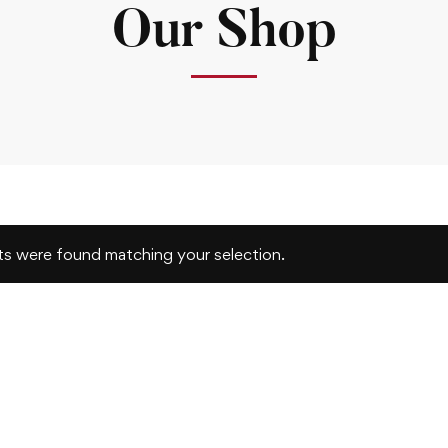
Our Shop
s were found matching your selection.