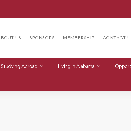
ABOUT US
SPONSORS
MEMBERSHIP
CONTACT U
Studying Abroad
Living in Alabama
Opportu