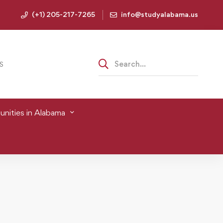
(+1) 205-217-7265
info@studyalabama.us
S
nities in Alabama