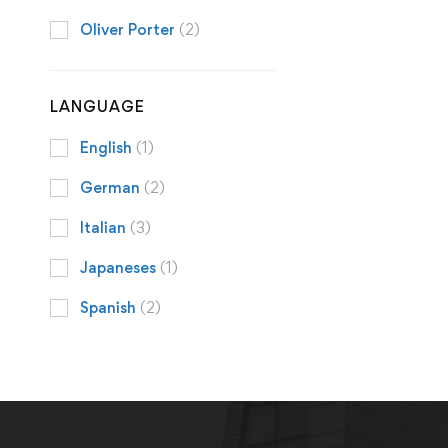
Oliver Porter
(2)
LANGUAGE
English
(1)
German
(2)
Italian
(3)
Japaneses
(1)
Spanish
(2)