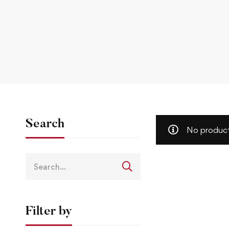
Search
No product
Filter by