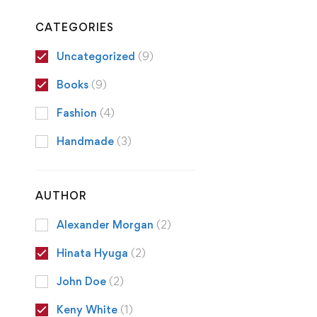
CATEGORIES
Uncategorized
(9)
Books
(9)
Fashion
(4)
Handmade
(3)
AUTHOR
Alexander Morgan
(2)
Hinata Hyuga
(2)
John Doe
(2)
Keny White
(1)