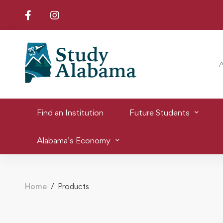
Find an Institution
Future Students
Alabama’s Economy
Home
Products