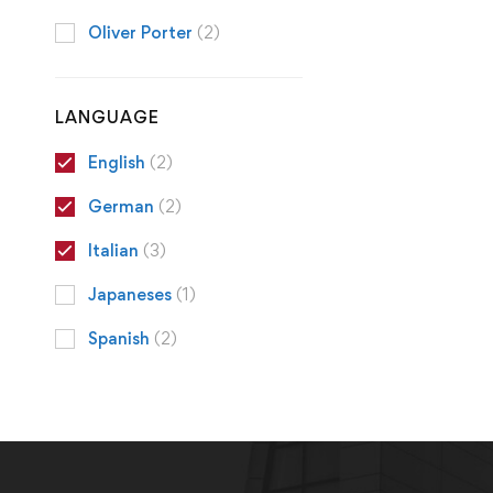
Oliver Porter
(2)
LANGUAGE
English
(2)
German
(2)
Italian
(3)
Japaneses
(1)
Spanish
(2)