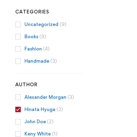
CATEGORIES
Uncategorized
(9)
Books
(9)
Fashion
(4)
Handmade
(3)
AUTHOR
Alexander Morgan
(3)
Hinata Hyuga
(2)
John Doe
(2)
Keny White
(1)