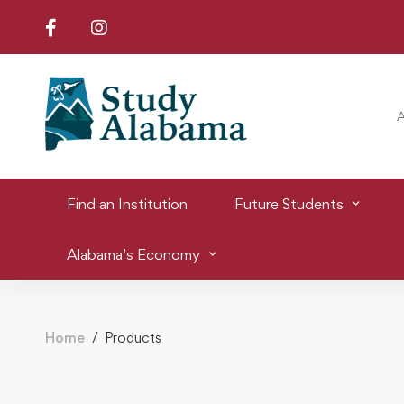
Find an Institution
Future Students
Alabama’s Economy
Home
Products