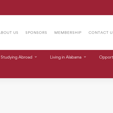
ABOUT US
SPONSORS
MEMBERSHIP
CONTACT U
Studying Abroad
Living in Alabama
Opportu