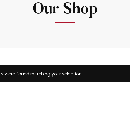
Our Shop
s were found matching your selection.