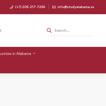
(+1) 205-217-7265
info@studyalabama.us
S
nities in Alabama