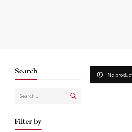
Search
No product
Filter by