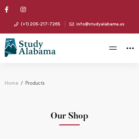
(+1) 205-217-7265
info@studyalabama.us
Home
Products
Our Shop