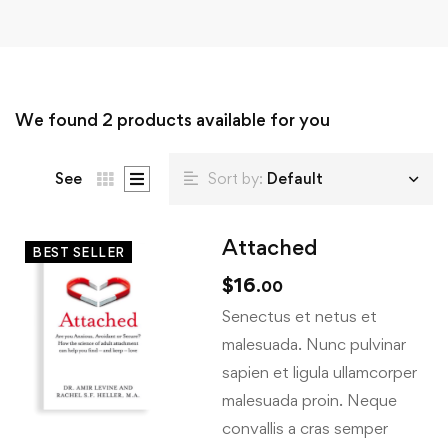
We found
2
products available for you
See
Sort by:
Default
Attached
BEST SELLER
$
16
.00
Senectus et netus et
malesuada. Nunc pulvinar
sapien et ligula ullamcorper
malesuada proin. Neque
convallis a cras semper