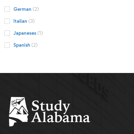
German
(2)
Italian
(3)
Japaneses
(1)
Spanish
(2)