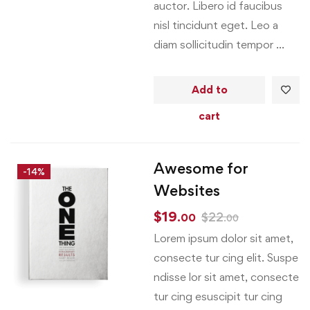
auctor. Libero id faucibus
nisl tincidunt eget. Leo a
diam sollicitudin tempor …
Add to
cart
Awesome for
-14%
Websites
$
19
$
22
.00
.00
Lorem ipsum dolor sit amet,
consecte tur cing elit. Suspe
ndisse lor sit amet, consecte
tur cing esuscipit tur cing