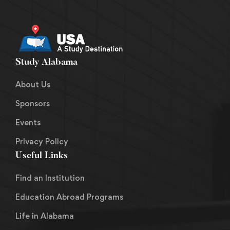
Study Alabama
About Us
Sponsors
Events
Privacy Policy
Useful Links
Find an Institution
Education Abroad Programs
Life in Alabama