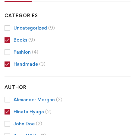
CATEGORIES
Uncategorized
(9)
Books
(9)
Fashion
(4)
Handmade
(3)
AUTHOR
Alexander Morgan
(3)
Hinata Hyuga
(2)
John Doe
(2)