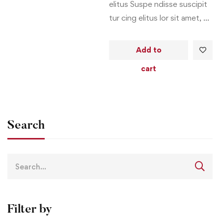
elitus Suspe ndisse suscipit
tur cing elitus lor sit amet, …
Add to
cart
Search
Filter by