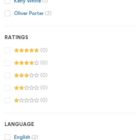
Keny White
(1)
Oliver Porter
(2)
RATINGS
(0)
(0)
(0)
(0)
(0)
LANGUAGE
English
(2)