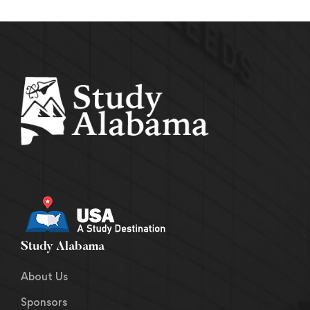
Study Alabama
About Us
Sponsors