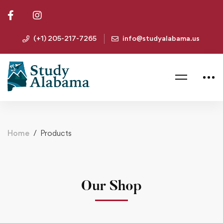
(+1) 205-217-7265
info@studyalabama.us
Home
Products
Our Shop