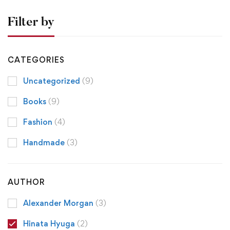
Filter by
CATEGORIES
Uncategorized
(9)
Books
(9)
Fashion
(4)
Handmade
(3)
AUTHOR
Alexander Morgan
(3)
Hinata Hyuga
(2)