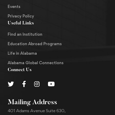
Events
Privacy Policy
Useful Links
Find an Institution
Education Abroad Programs
Life in Alabama
Alabama Global Connections
Connect Us
Mailing Address
401 Adams Avenue Suite 630,