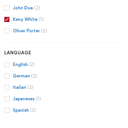
John Doe
(2)
Keny White
(1)
Oliver Porter
(2)
LANGUAGE
English
(2)
German
(2)
Italian
(3)
Japaneses
(1)
Spanish
(2)