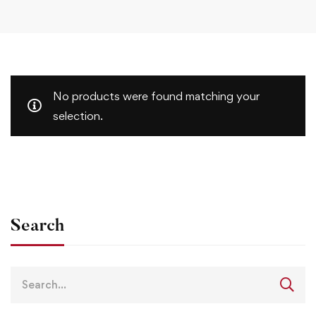
No products were found matching your
selection.
Search