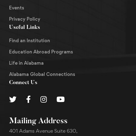
Events
Privacy Policy
Useful Links
Find an Institution
Education Abroad Programs
Life in Alabama
Alabama Global Connections
Connect Us
Mailing Address
401 Adams Avenue Suite 630,