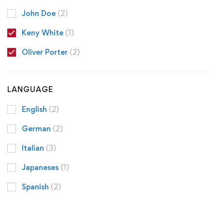
John Doe
(2)
Keny White
(1)
Oliver Porter
(2)
LANGUAGE
English
(2)
German
(2)
Italian
(3)
Japaneses
(1)
Spanish
(2)