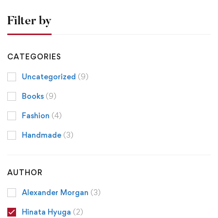
Filter by
CATEGORIES
Uncategorized
(9)
Books
(9)
Fashion
(4)
Handmade
(3)
AUTHOR
Alexander Morgan
(3)
Hinata Hyuga
(2)