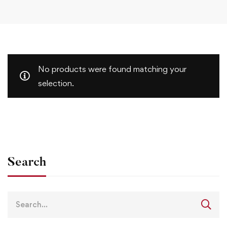
No products were found matching your
selection.
Search