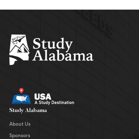
Study Alabama
About Us
Sponsors