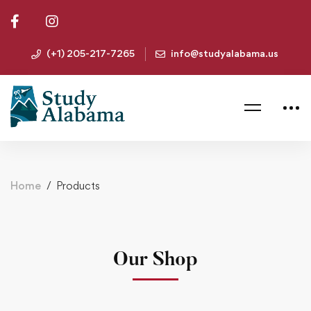
(+1) 205-217-7265
info@studyalabama.us
Home
Products
Our Shop