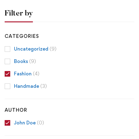
Filter by
CATEGORIES
Uncategorized
(9)
Books
(9)
Fashion
(4)
Handmade
(3)
AUTHOR
John Doe
(0)