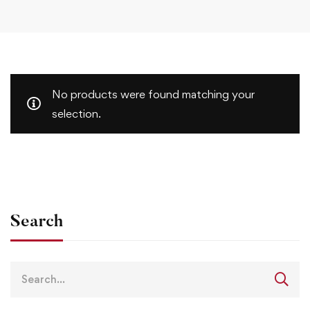
No products were found matching your
selection.
Search