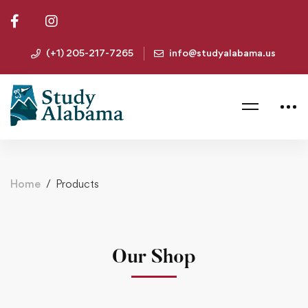
(+1) 205-217-7265
info@studyalabama.us
Home
Products
Our Shop