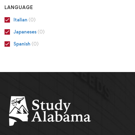
LANGUAGE
Italian
(0)
Japaneses
(0)
Spanish
(0)