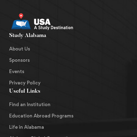
Study Alabama
About Us
Sponsors
Events
Privacy Policy
Useful Links
Find an Institution
Education Abroad Programs
Life in Alabama