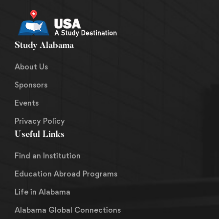
Study Alabama
About Us
Sponsors
Events
Privacy Policy
Useful Links
Find an Institution
Education Abroad Programs
Life in Alabama
Alabama Global Connections