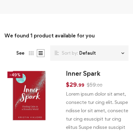
We found
1
product available for you
See
Sort by:
Default
Inner Spark
-49%
$
29
$
59
.99
.00
Lorem ipsum dolor sit amet,
consecte tur cing elit. Suspe
ndisse lor sit amet, consecte
tur cing esuscipit tur cing
elitus Suspe ndisse suscipit