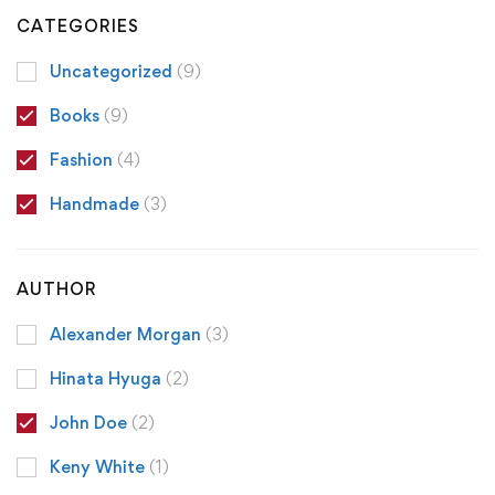
CATEGORIES
Uncategorized
(9)
Books
(9)
Fashion
(4)
Handmade
(3)
AUTHOR
Alexander Morgan
(3)
Hinata Hyuga
(2)
John Doe
(2)
Keny White
(1)