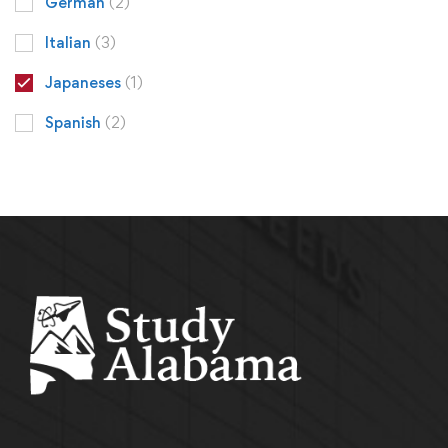
German
(2)
Italian
(3)
Japaneses
(1)
Spanish
(2)