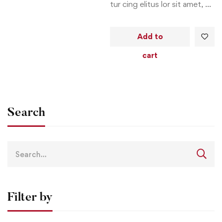
tur cing elitus lor sit amet, …
Add to
cart
Search
Filter by