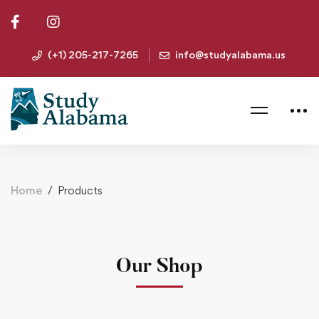
(+1) 205-217-7265
info@studyalabama.us
Home
Products
Our Shop