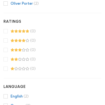
Oliver Porter
(2)
RATINGS
(0)
(0)
(0)
(0)
(0)
LANGUAGE
English
(2)