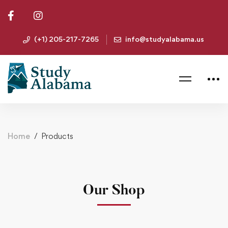
(+1) 205-217-7265
info@studyalabama.us
Home
Products
Our Shop