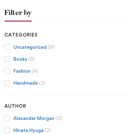
Filter by
CATEGORIES
Uncategorized
(9)
Books
(9)
Fashion
(4)
Handmade
(3)
AUTHOR
Alexander Morgan
(3)
Hinata Hyuga
(2)