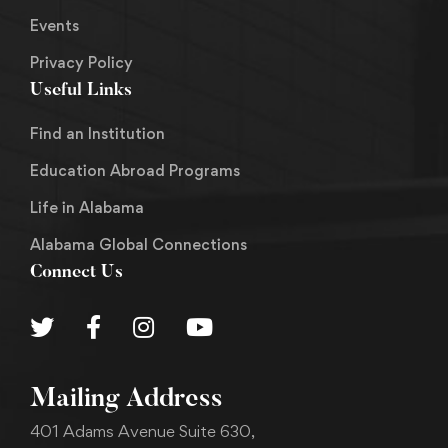
Events
Privacy Policy
Useful Links
Find an Institution
Education Abroad Programs
Life in Alabama
Alabama Global Connections
Connect Us
Mailing Address
401 Adams Avenue Suite 630,