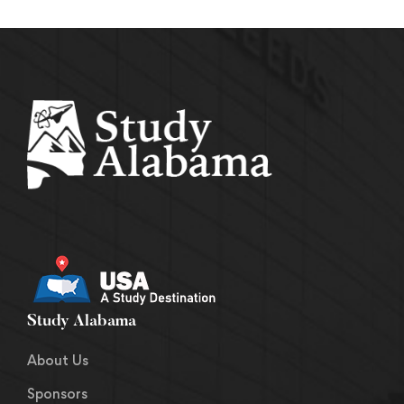
Study Alabama
About Us
Sponsors