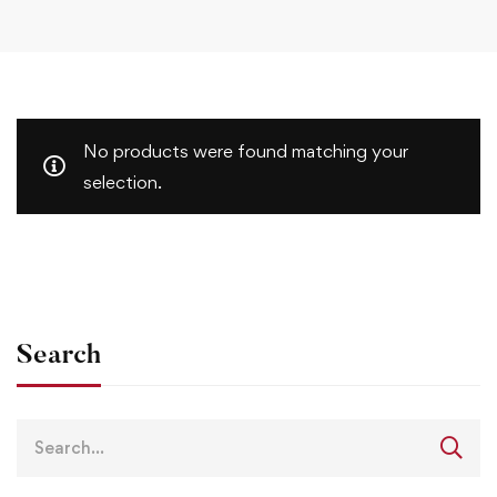
No products were found matching your
selection.
Search