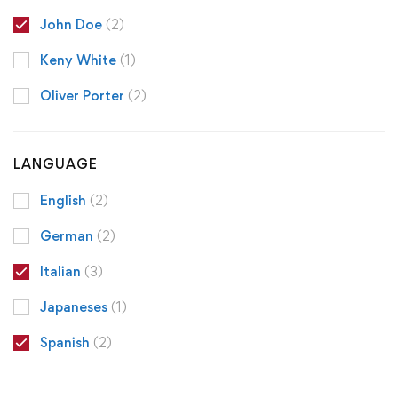
John Doe
(2)
Keny White
(1)
Oliver Porter
(2)
LANGUAGE
English
(2)
German
(2)
Italian
(3)
Japaneses
(1)
Spanish
(2)