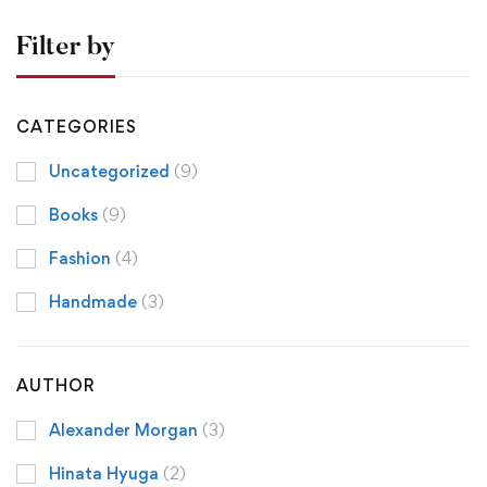
Filter by
CATEGORIES
Uncategorized
(9)
Books
(9)
Fashion
(4)
Handmade
(3)
AUTHOR
Alexander Morgan
(3)
Hinata Hyuga
(2)