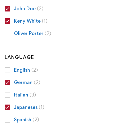
John Doe
(2)
Keny White
(1)
Oliver Porter
(2)
LANGUAGE
English
(2)
German
(2)
Italian
(3)
Japaneses
(1)
Spanish
(2)