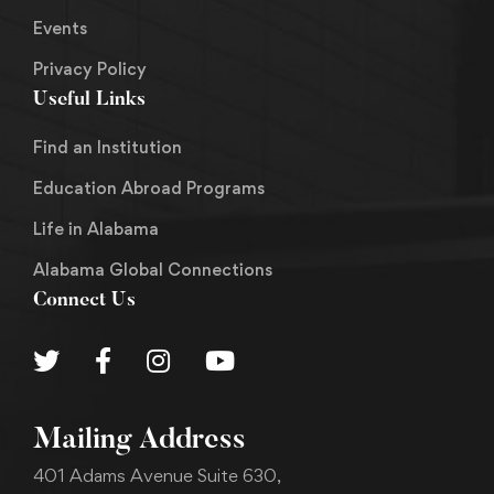
Events
Privacy Policy
Useful Links
Find an Institution
Education Abroad Programs
Life in Alabama
Alabama Global Connections
Connect Us
Mailing Address
401 Adams Avenue Suite 630,