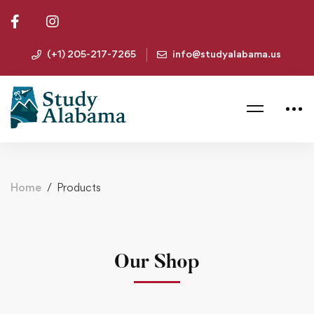
(+1) 205-217-7265
info@studyalabama.us
Home
Products
Our Shop