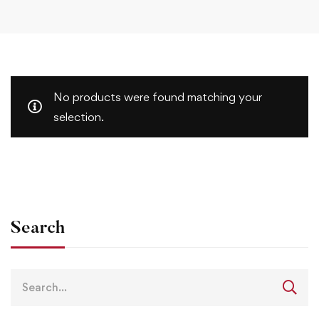
No products were found matching your
selection.
Search