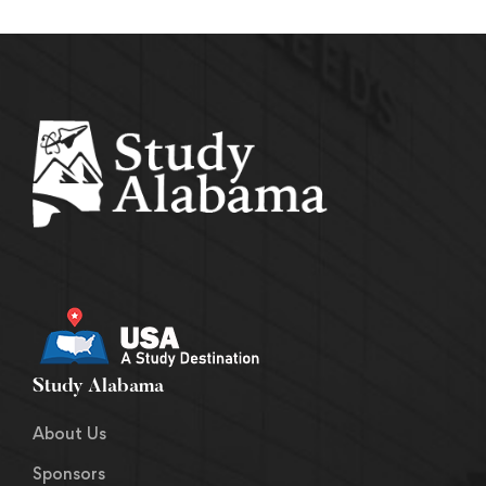
Study Alabama
About Us
Sponsors