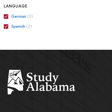
LANGUAGE
German
(0)
Spanish
(0)