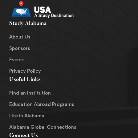
Study Alabama
About Us
Sponsors
Events
Privacy Policy
Useful Links
Find an Institution
Education Abroad Programs
Life in Alabama
Alabama Global Connections
Connect Us