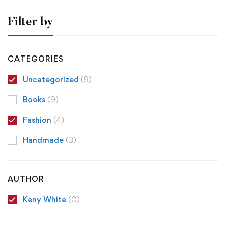
Filter by
CATEGORIES
Uncategorized
(9)
Books
(9)
Fashion
(4)
Handmade
(3)
AUTHOR
Keny White
(0)