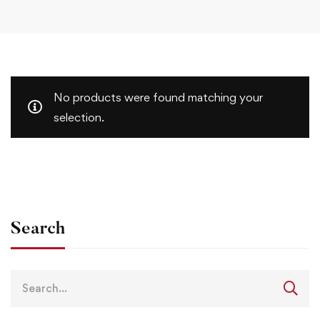
No products were found matching your
selection.
Search