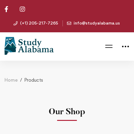
(+1) 205-217-7265
info@studyalabama.us
Home
Products
Our Shop