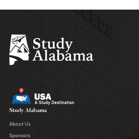
Study Alabama
About Us
Sponsors