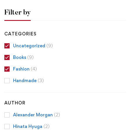
Filter by
CATEGORIES
Uncategorized
(9)
Books
(9)
Fashion
(4)
Handmade
(3)
AUTHOR
Alexander Morgan
(2)
Hinata Hyuga
(2)