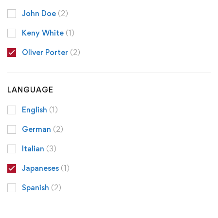
John Doe
(2)
Keny White
(1)
Oliver Porter
(2)
LANGUAGE
English
(1)
German
(2)
Italian
(3)
Japaneses
(1)
Spanish
(2)