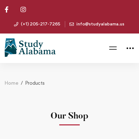
(+1) 205-217-7265
info@studyalabama.us
Home
Products
Our Shop