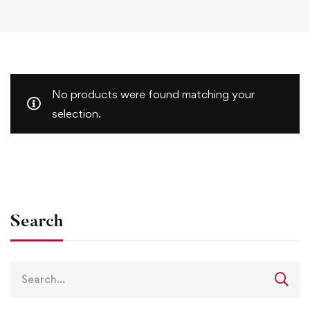
No products were found matching your
selection.
Search