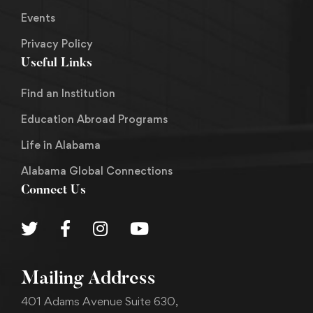
Events
Privacy Policy
Useful Links
Find an Institution
Education Abroad Programs
Life in Alabama
Alabama Global Connections
Connect Us
Mailing Address
401 Adams Avenue Suite 630,