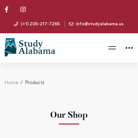
(+1) 205-217-7265
info@studyalabama.us
Home
Products
Our Shop