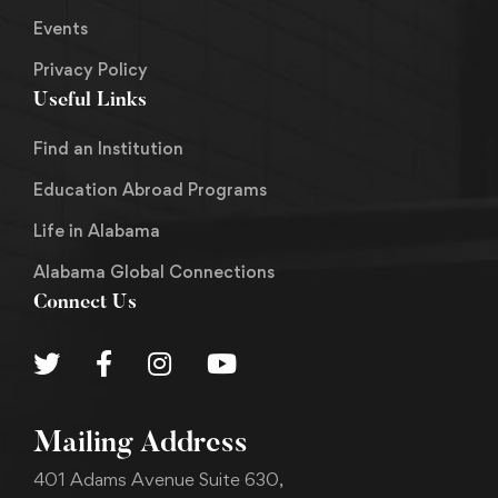
Events
Privacy Policy
Useful Links
Find an Institution
Education Abroad Programs
Life in Alabama
Alabama Global Connections
Connect Us
Mailing Address
401 Adams Avenue Suite 630,