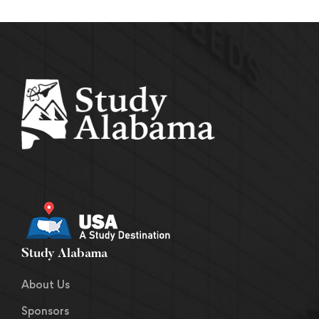
Study Alabama
About Us
Sponsors