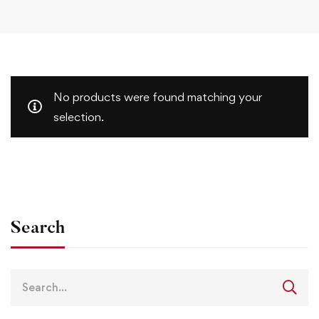
No products were found matching your
selection.
Search