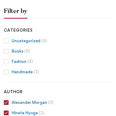
Filter by
CATEGORIES
Uncategorized
(9)
Books
(9)
Fashion
(4)
Handmade
(3)
AUTHOR
Alexander Morgan
(3)
Hinata Hyuga
(2)