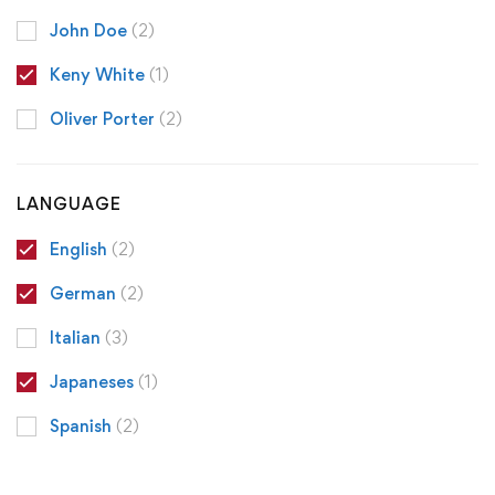
John Doe
(2)
Keny White
(1)
Oliver Porter
(2)
LANGUAGE
English
(2)
German
(2)
Italian
(3)
Japaneses
(1)
Spanish
(2)