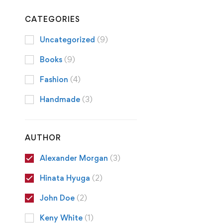
CATEGORIES
Uncategorized
(9)
Books
(9)
Fashion
(4)
Handmade
(3)
AUTHOR
Alexander Morgan
(3)
Hinata Hyuga
(2)
John Doe
(2)
Keny White
(1)