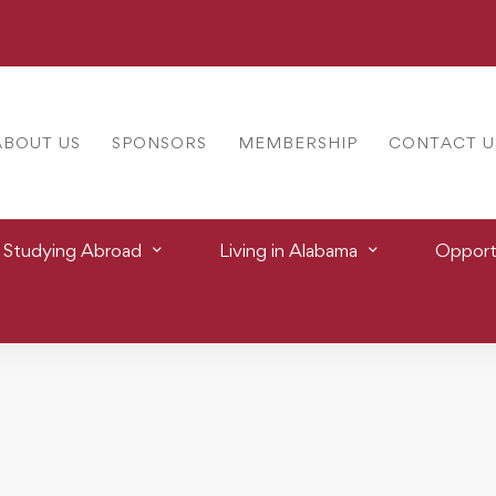
ABOUT US
SPONSORS
MEMBERSHIP
CONTACT U
Studying Abroad
Living in Alabama
Opportu