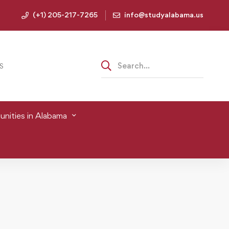
(+1) 205-217-7265
info@studyalabama.us
S
nities in Alabama