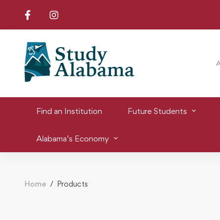
Find an Institution
Future Students
Alabama’s Economy
Home
Products