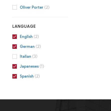
Oliver Porter
(2)
LANGUAGE
English
(2)
German
(2)
Italian
(3)
Japaneses
(1)
Spanish
(2)