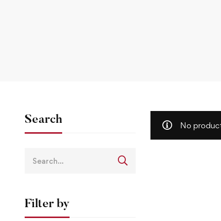
Search
No product
Filter by