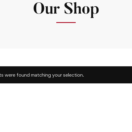
Our Shop
s were found matching your selection.