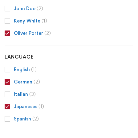
John Doe
(2)
Keny White
(1)
Oliver Porter
(2)
LANGUAGE
English
(1)
German
(2)
Italian
(3)
Japaneses
(1)
Spanish
(2)