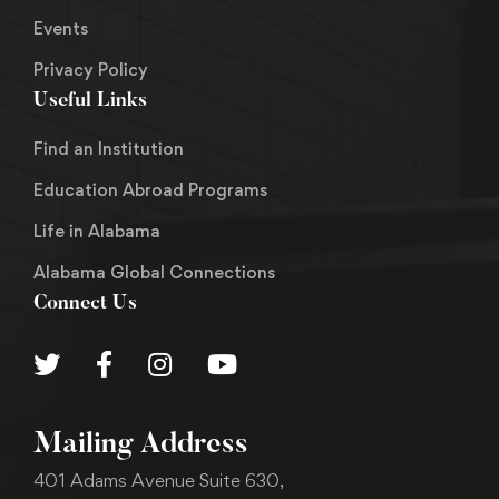
Events
Privacy Policy
Useful Links
Find an Institution
Education Abroad Programs
Life in Alabama
Alabama Global Connections
Connect Us
Mailing Address
401 Adams Avenue Suite 630,