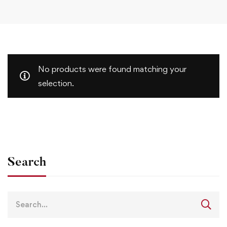
No products were found matching your
selection.
Search