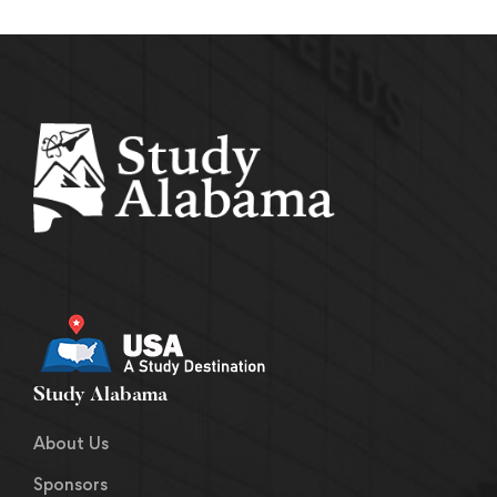
Study Alabama
About Us
Sponsors