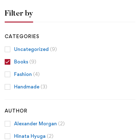
Filter by
CATEGORIES
Uncategorized
(9)
Books
(9)
Fashion
(4)
Handmade
(3)
AUTHOR
Alexander Morgan
(2)
Hinata Hyuga
(2)