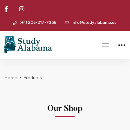
(+1) 205-217-7265
info@studyalabama.us
Home
Products
Our Shop