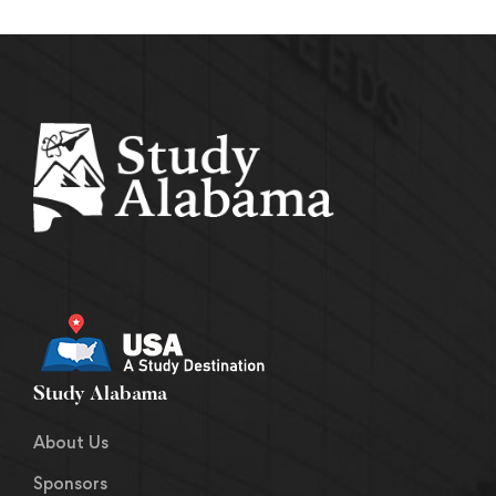
Study Alabama
About Us
Sponsors