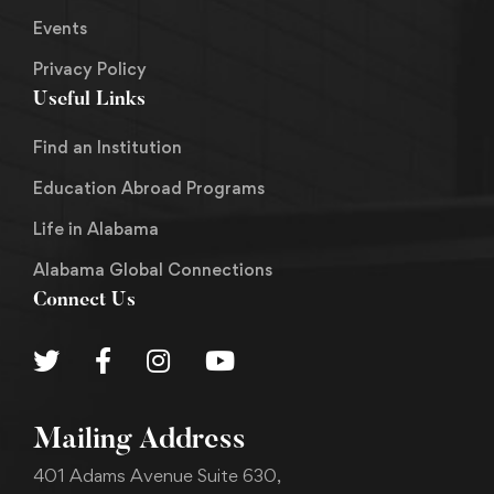
Events
Privacy Policy
Useful Links
Find an Institution
Education Abroad Programs
Life in Alabama
Alabama Global Connections
Connect Us
Mailing Address
401 Adams Avenue Suite 630,