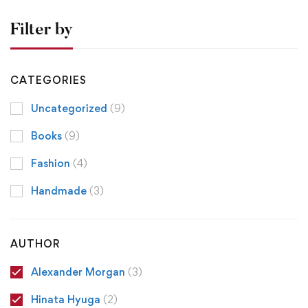
Filter by
CATEGORIES
Uncategorized
(9)
Books
(9)
Fashion
(4)
Handmade
(3)
AUTHOR
Alexander Morgan
(3)
Hinata Hyuga
(2)