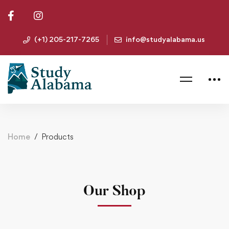
(+1) 205-217-7265
info@studyalabama.us
Home
Products
Our Shop