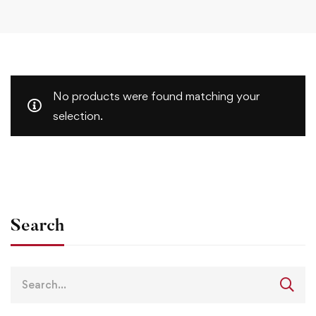
No products were found matching your
selection.
Search