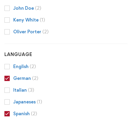
John Doe
(2)
Keny White
(1)
Oliver Porter
(2)
LANGUAGE
English
(2)
German
(2)
Italian
(3)
Japaneses
(1)
Spanish
(2)