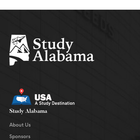
Study Alabama
About Us
Sponsors