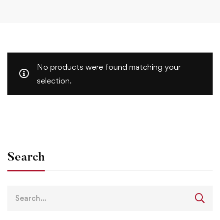
No products were found matching your
selection.
Search