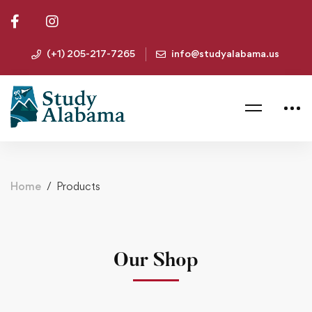
(+1) 205-217-7265
info@studyalabama.us
Home
Products
Our Shop