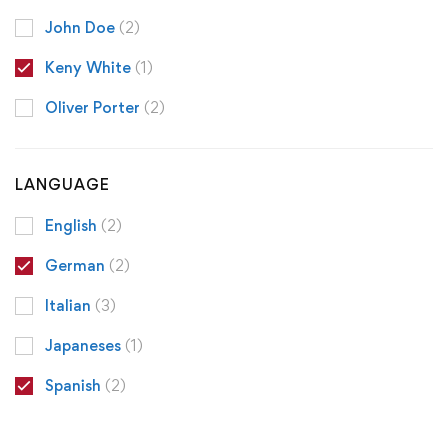
John Doe
(2)
Keny White
(1)
Oliver Porter
(2)
LANGUAGE
English
(2)
German
(2)
Italian
(3)
Japaneses
(1)
Spanish
(2)