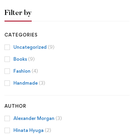
Filter by
CATEGORIES
Uncategorized
(9)
Books
(9)
Fashion
(4)
Handmade
(3)
AUTHOR
Alexander Morgan
(3)
Hinata Hyuga
(2)