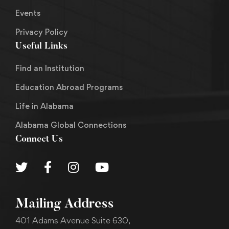
Events
Privacy Policy
Useful Links
Find an Institution
Education Abroad Programs
Life in Alabama
Alabama Global Connections
Connect Us
Mailing Address
401 Adams Avenue Suite 630,