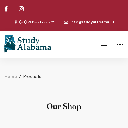
(+1) 205-217-7265
info@studyalabama.us
Home
Products
Our Shop