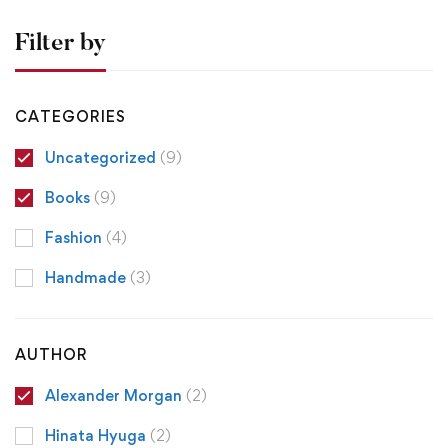
Filter by
CATEGORIES
Uncategorized
(9)
Books
(9)
Fashion
(4)
Handmade
(3)
AUTHOR
Alexander Morgan
(2)
Hinata Hyuga
(2)