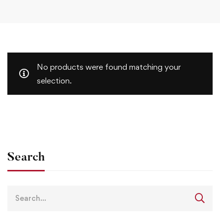
No products were found matching your
selection.
Search