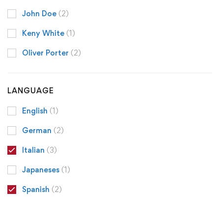
John Doe
(2)
Keny White
(1)
Oliver Porter
(2)
LANGUAGE
English
(1)
German
(2)
Italian
(3)
Japaneses
(1)
Spanish
(2)