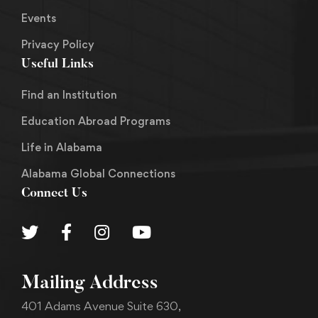
Events
Privacy Policy
Useful Links
Find an Institution
Education Abroad Programs
Life in Alabama
Alabama Global Connections
Connect Us
Mailing Address
401 Adams Avenue Suite 630,