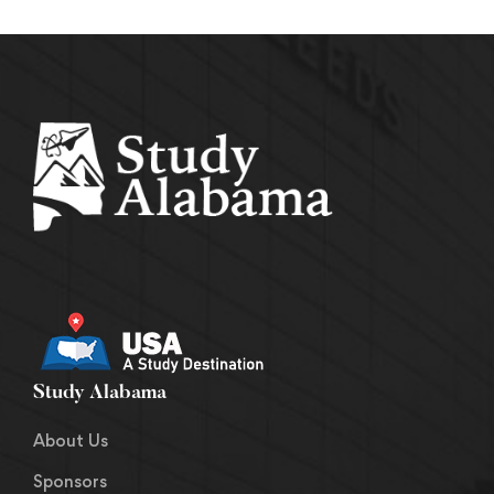
Study Alabama
About Us
Sponsors