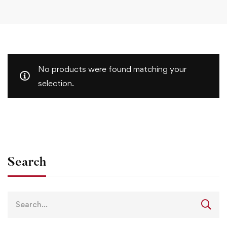
No products were found matching your
selection.
Search