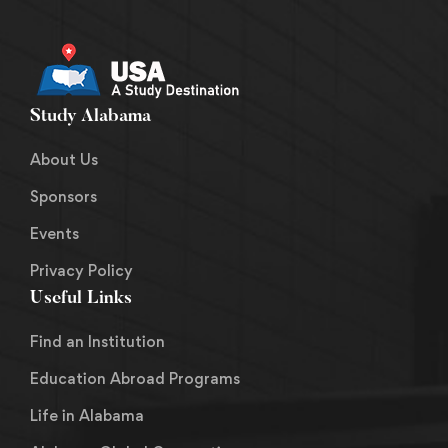
Study Alabama
About Us
Sponsors
Events
Privacy Policy
Useful Links
Find an Institution
Education Abroad Programs
Life in Alabama