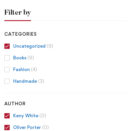
Filter by
CATEGORIES
Uncategorized
(9)
Books
(9)
Fashion
(4)
Handmade
(3)
AUTHOR
Keny White
(0)
Oliver Porter
(0)