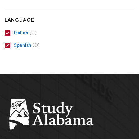
LANGUAGE
Italian
(0)
Spanish
(0)