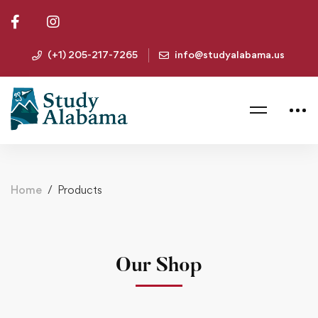
(+1) 205-217-7265
info@studyalabama.us
Home
Products
Our Shop