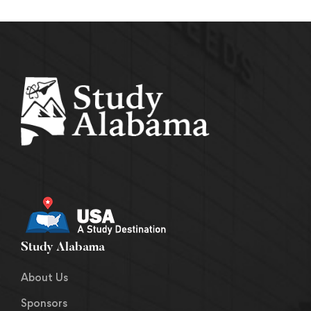
Study Alabama
About Us
Sponsors