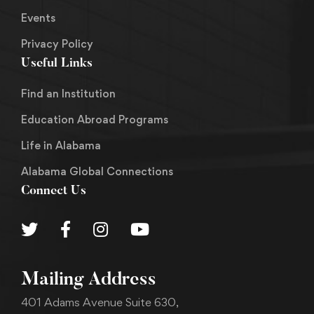
Events
Privacy Policy
Useful Links
Find an Institution
Education Abroad Programs
Life in Alabama
Alabama Global Connections
Connect Us
Mailing Address
401 Adams Avenue Suite 630,