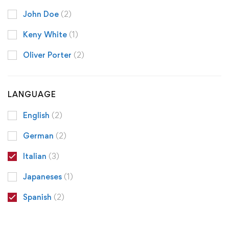
John Doe
(2)
Keny White
(1)
Oliver Porter
(2)
LANGUAGE
English
(2)
German
(2)
Italian
(3)
Japaneses
(1)
Spanish
(2)