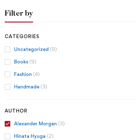
Filter by
CATEGORIES
Uncategorized
(9)
Books
(9)
Fashion
(4)
Handmade
(3)
AUTHOR
Alexander Morgan
(3)
Hinata Hyuga
(2)