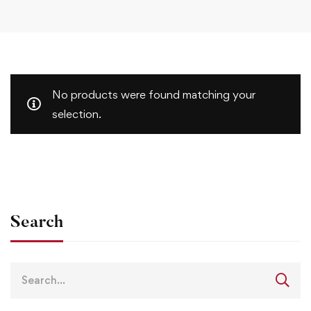
No products were found matching your
selection.
Search