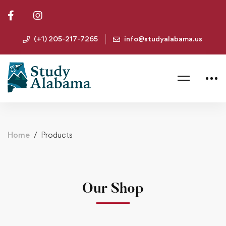
(+1) 205-217-7265
info@studyalabama.us
Home
Products
Our Shop