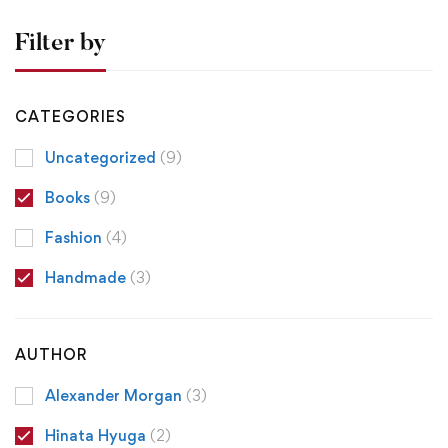
Filter by
CATEGORIES
Uncategorized
(9)
Books
(9)
Fashion
(4)
Handmade
(3)
AUTHOR
Alexander Morgan
(3)
Hinata Hyuga
(2)