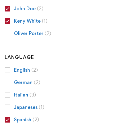
John Doe
(2)
Keny White
(1)
Oliver Porter
(2)
LANGUAGE
English
(2)
German
(2)
Italian
(3)
Japaneses
(1)
Spanish
(2)