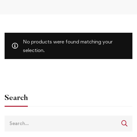
No products were found matching your
selection.
Search