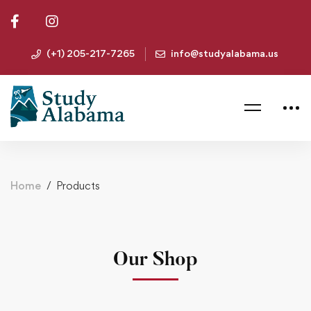
(+1) 205-217-7265
info@studyalabama.us
Home
Products
Our Shop