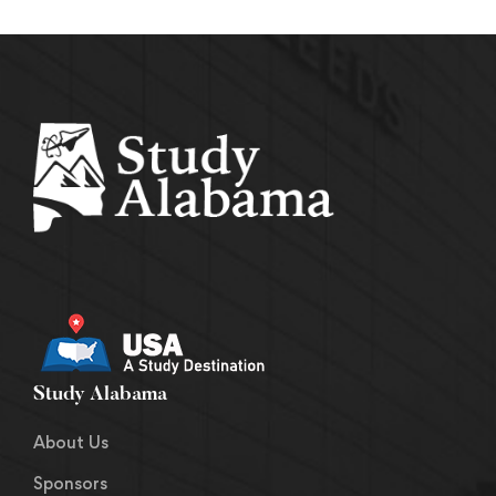
Study Alabama
About Us
Sponsors