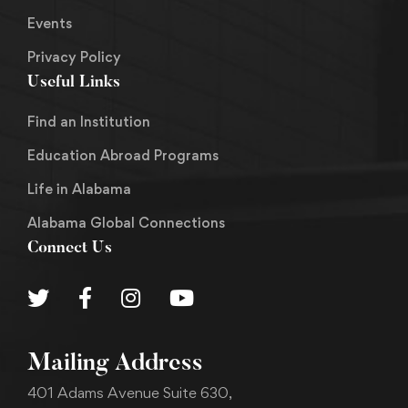
Events
Privacy Policy
Useful Links
Find an Institution
Education Abroad Programs
Life in Alabama
Alabama Global Connections
Connect Us
Mailing Address
401 Adams Avenue Suite 630,