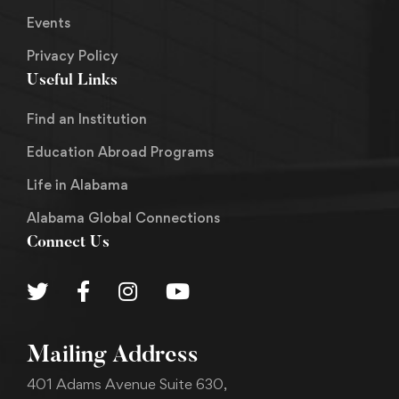
Events
Privacy Policy
Useful Links
Find an Institution
Education Abroad Programs
Life in Alabama
Alabama Global Connections
Connect Us
Mailing Address
401 Adams Avenue Suite 630,