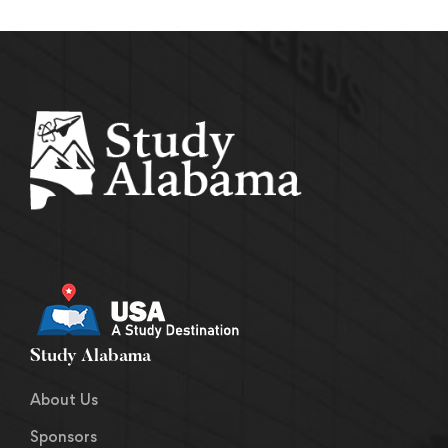
Study Alabama
About Us
Sponsors