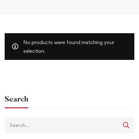
No products were found matching your
selection.
Search