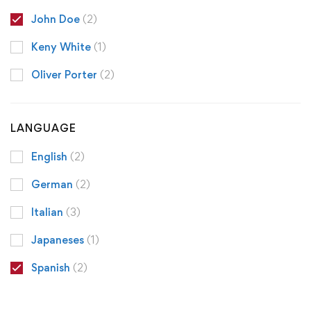
John Doe
(2)
Keny White
(1)
Oliver Porter
(2)
LANGUAGE
English
(2)
German
(2)
Italian
(3)
Japaneses
(1)
Spanish
(2)