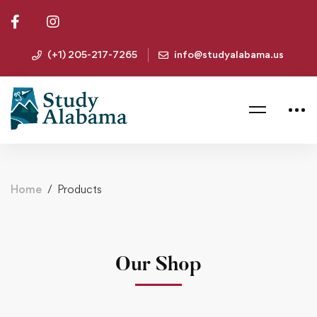
(+1) 205-217-7265
info@studyalabama.us
Home
Products
Our Shop