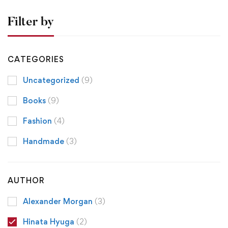
Filter by
CATEGORIES
Uncategorized
(9)
Books
(9)
Fashion
(4)
Handmade
(3)
AUTHOR
Alexander Morgan
(3)
Hinata Hyuga
(2)