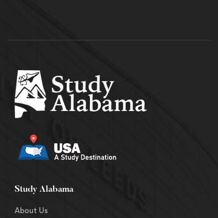
Study Alabama
About Us