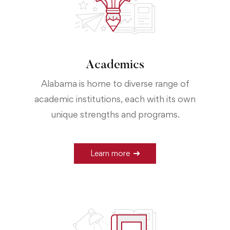
Academics
Alabama is home to diverse range of
academic institutions, each with its own
unique strengths and programs.
Learn more