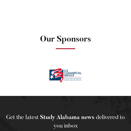
Our Sponsors
Get the latest
Study Alabama news
delivered to
you inbox