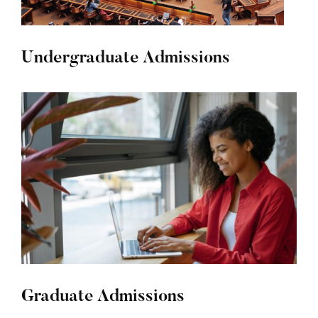
Undergraduate Admissions
Graduate Admissions