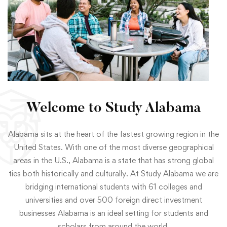
Welcome to Study Alabama
Alabama sits at the heart of the fastest growing region in the
United States. With one of the most diverse geographical
areas in the U.S., Alabama is a state that has strong global
ties both historically and culturally. At Study Alabama we are
bridging international students with 61 colleges and
universities and over 500 foreign direct investment
businesses Alabama is an ideal setting for students and
scholars from around the world.