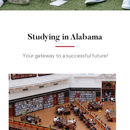
Studying in Alabama
Your gateway to a successful future!