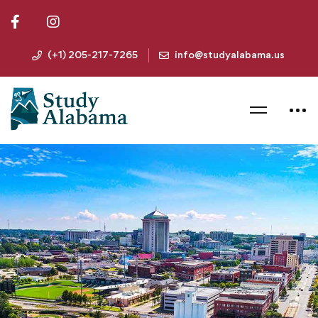
(+1) 205-217-7265
info@studyalabama.us