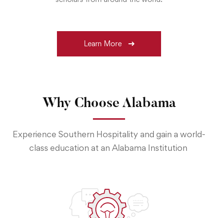
Learn More
Why Choose Alabama
Experience Southern Hospitality and gain a world-
class education at an Alabama Institution