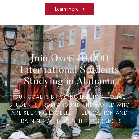
Learn more
Join Over 40,000
International Students
Studying in Alabama
OUR GOAL IS BRIDGING INTERNATIONAL
STUDENTS FROM AROUND THE WORLD WHO
ARE SEEKING EXCELLENT EDUCATION AND
TRAINING WITH TOP-TIER RESOURCES