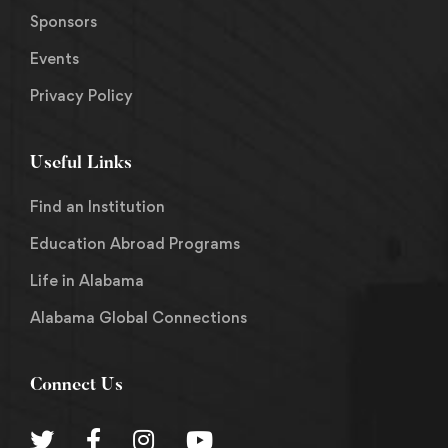
Sponsors
Events
Privacy Policy
Useful Links
Find an Institution
Education Abroad Programs
Life in Alabama
Alabama Global Connections
Connect Us