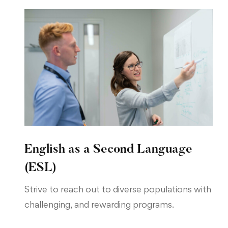
English as a Second Language
(ESL)
Strive to reach out to diverse populations with
challenging, and rewarding programs.