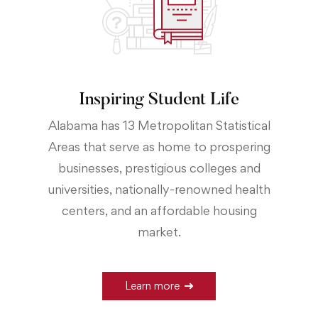
Inspiring Student Life
Alabama has 13 Metropolitan Statistical
Areas that serve as home to prospering
businesses, prestigious colleges and
universities, nationally-renowned health
centers, and an affordable housing
market.
Learn more