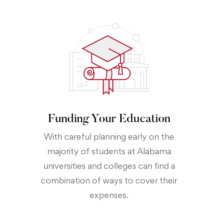
Funding Your Education
With careful planning early on the
majority of students at Alabama
universities and colleges can find a
combination of ways to cover their
expenses.