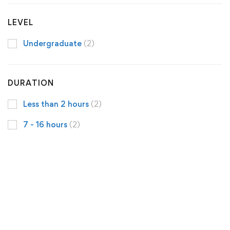
LEVEL
Undergraduate
(2)
DURATION
Less than 2 hours
(2)
7 - 16 hours
(2)