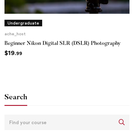
Undergraduate
ache_host
Beginner Nikon Digital SLR (DSLR) Photography
$
19
.99
Search