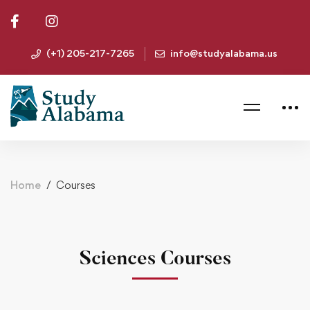
(+1) 205-217-7265
info@studyalabama.us
Home
Courses
Sciences Courses