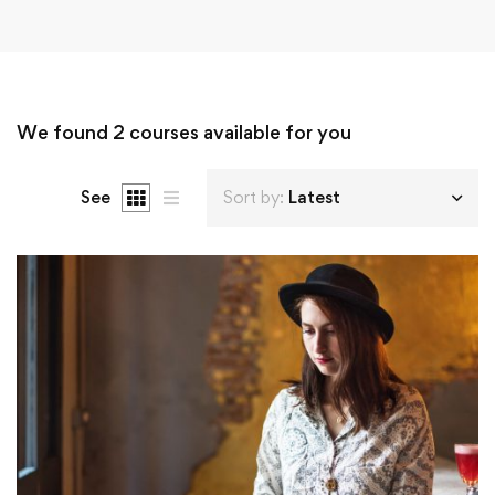
We found
2
courses available for you
See
Sort by:
Latest