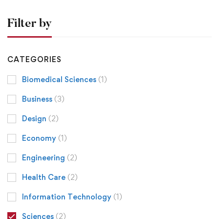
Filter by
CATEGORIES
Biomedical Sciences
(1)
Business
(3)
Design
(2)
Economy
(1)
Engineering
(2)
Health Care
(2)
Information Technology
(1)
Sciences
(2)