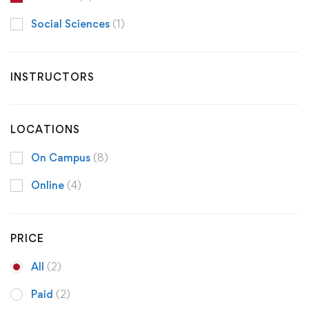
Social Sciences
(1)
INSTRUCTORS
LOCATIONS
On Campus
(8)
Online
(4)
PRICE
All
(2)
Paid
(2)