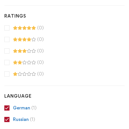
RATINGS
(0)
(0)
(0)
(0)
(0)
LANGUAGE
German
(1)
Russian
(1)