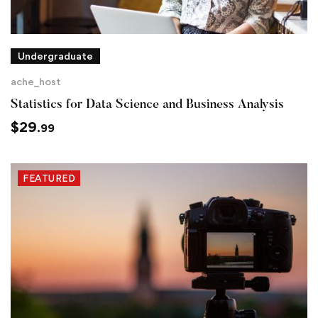
Undergraduate
ache_host
Statistics for Data Science and Business Analysis
$
29
.99
FEATURED