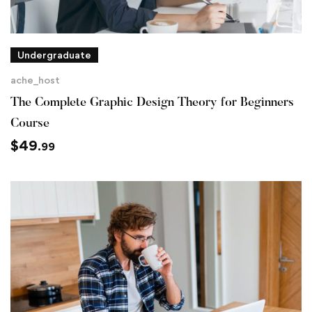
Undergraduate
ache_host
The Complete Graphic Design Theory for Beginners
Course
$
49
.99