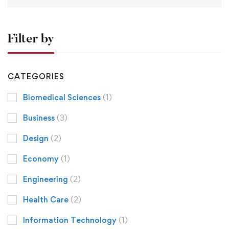
Filter by
CATEGORIES
Biomedical Sciences
(1)
Business
(3)
Design
(2)
Economy
(1)
Engineering
(2)
Health Care
(2)
Information Technology
(1)