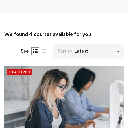
We found
4
courses available for you
See
Sort by:
Latest
FEATURED