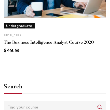
Undergraduate
ache_host
The Business Intelligence Analyst Course 2020
$
49
.99
Search