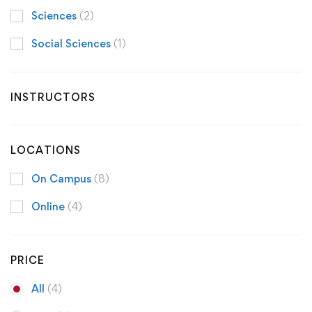
Sciences
(2)
Social Sciences
(1)
INSTRUCTORS
LOCATIONS
On Campus
(8)
Online
(4)
PRICE
All
(4)