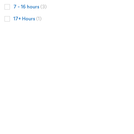
7 - 16 hours
(3)
17+ Hours
(1)