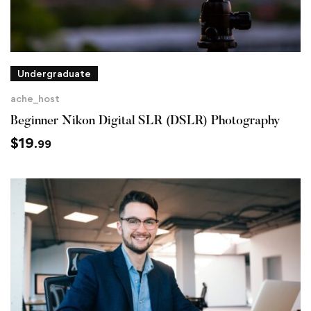
Undergraduate
ache_host
Beginner Nikon Digital SLR (DSLR) Photography
$
19
.99