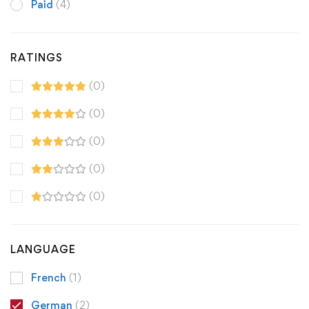
Paid
(4)
RATINGS
(0)
(0)
(0)
(0)
(0)
LANGUAGE
French
(1)
German
(2)