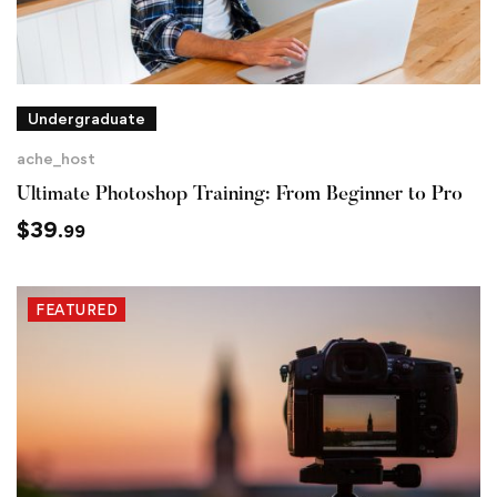
Undergraduate
ache_host
Ultimate Photoshop Training: From Beginner to Pro
$
39
.99
FEATURED