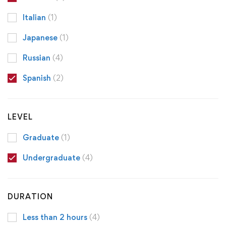
Italian
(1)
Japanese
(1)
Russian
(4)
Spanish
(2)
LEVEL
Graduate
(1)
Undergraduate
(4)
DURATION
Less than 2 hours
(4)