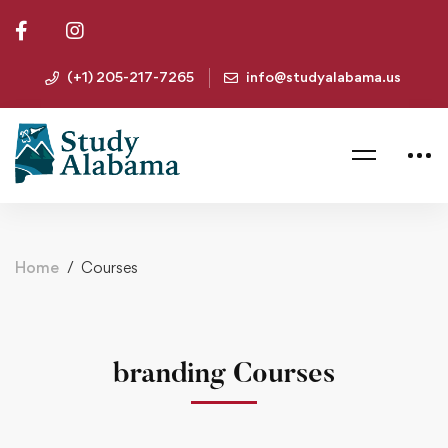
(+1) 205-217-7265
info@studyalabama.us
Home
Courses
branding Courses