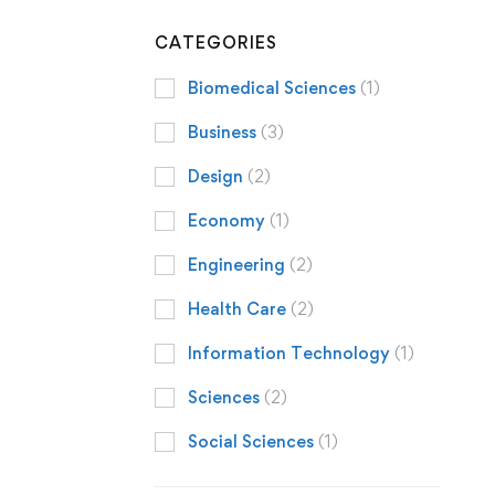
CATEGORIES
Biomedical Sciences
(1)
Business
(3)
Design
(2)
Economy
(1)
Engineering
(2)
Health Care
(2)
Information Technology
(1)
Sciences
(2)
Social Sciences
(1)