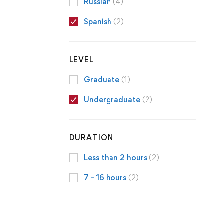
Russian
(4)
Spanish
(2)
LEVEL
Graduate
(1)
Undergraduate
(2)
DURATION
Less than 2 hours
(2)
7 - 16 hours
(2)