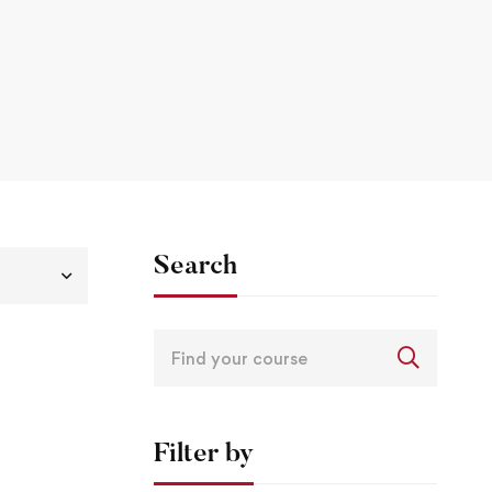
Search
Filter by