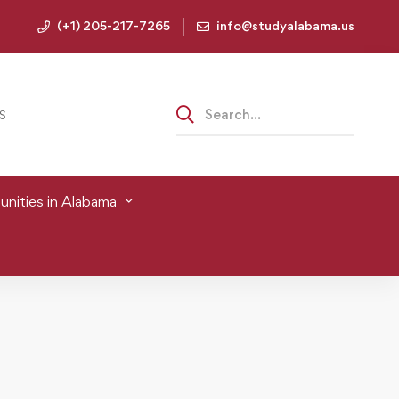
(+1) 205-217-7265
info@studyalabama.us
S
nities in Alabama