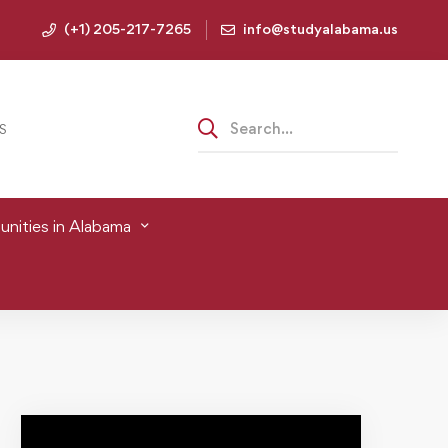
(+1) 205-217-7265
info@studyalabama.us
S
nities in Alabama