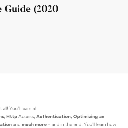
e Guide (2020
all! You’ll learn all
ms
,
Http
Access,
Authentication, Optimizing an
ation
and
much more
– and in the end: You’ll learn how