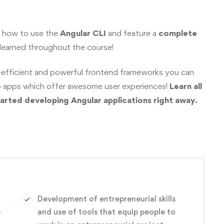
u how to use the
Angular CLI
and feature a
complete
 learned throughout the course!
-efficient and powerful frontend frameworks you can
web apps which offer awesome user experiences!
Learn all
arted developing Angular applications right away.
Development of entrepreneurial skills
p
and use of tools that equip people to