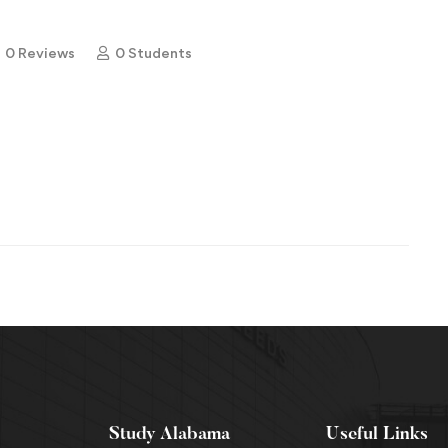
0 Reviews
0 Students
Study Alabama
Useful Links