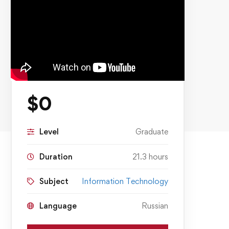
$
0
Level
Graduate
Duration
21.3 hours
Subject
Information Technology
Language
Russian