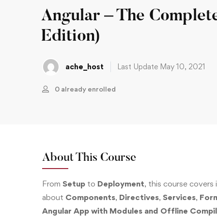
Angular – The Complet
Edition)
ache_host
Last Update May 10, 2021
0 already enrolled
About This Course
From
Setup
to
Deployment
, this course covers it 
about
Components
,
Directives
,
Services
,
For
Angular App with Modules and Offline Compil