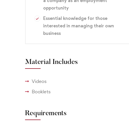
a company as an employment
opportunity
Essential knowledge for those
interested in managing their own
business
Material Includes
Videos
Booklets
Requirements