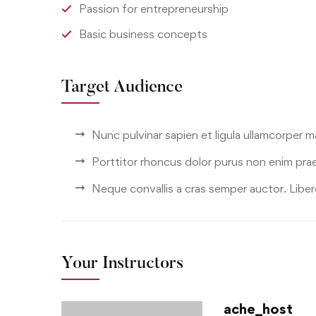
Passion for entrepreneurship
Basic business concepts
Target Audience
Nunc pulvinar sapien et ligula ullamcorper 
Porttitor rhoncus dolor purus non enim pra
Neque convallis a cras semper auctor. Libero
Your Instructors
ache_host