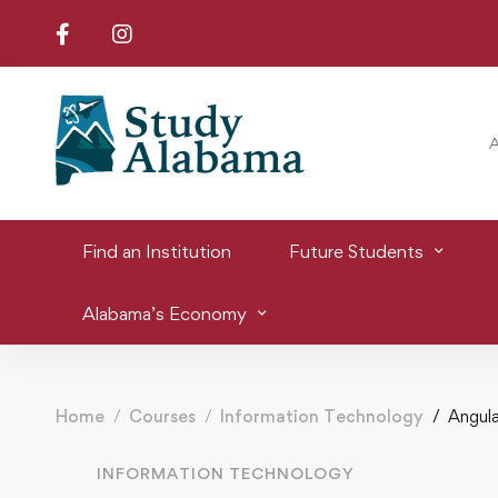
Find an Institution
Future Students
Alabama’s Economy
Home
Courses
Information Technology
Angula
INFORMATION TECHNOLOGY