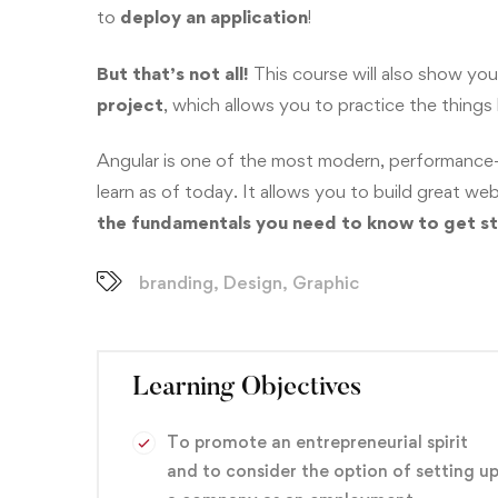
to
deploy
an application
!
But that’s not all!
This course will also show yo
project
, which allows you to practice the things
Angular is one of the most modern, performance
learn as of today. It allows you to build great 
the fundamentals you need to know to get st
branding
,
Design
,
Graphic
Learning Objectives
To promote an entrepreneurial spirit
and to consider the option of setting u