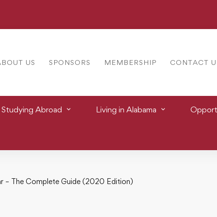
ABOUT US
SPONSORS
MEMBERSHIP
CONTACT U
Studying Abroad
Living in Alabama
Opportu
r – The Complete Guide (2020 Edition)