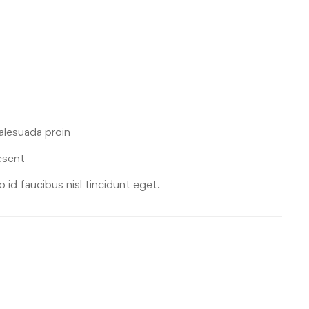
malesuada proin
esent
 id faucibus nisl tincidunt eget.