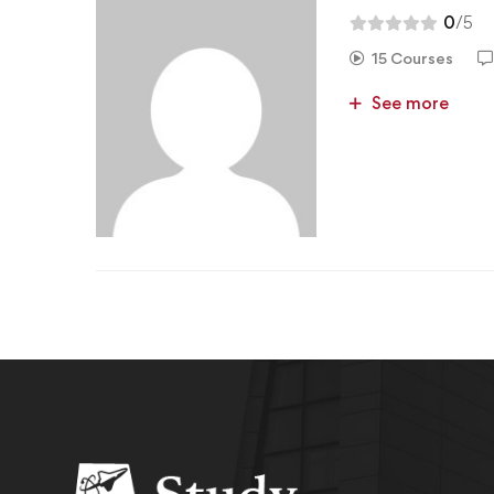
0
/5
15 Courses
See more