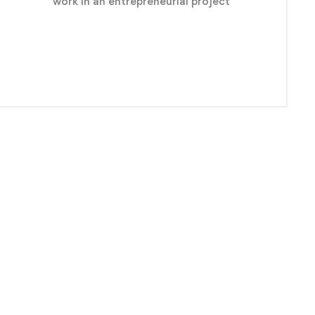
work in an entrepreneurial project