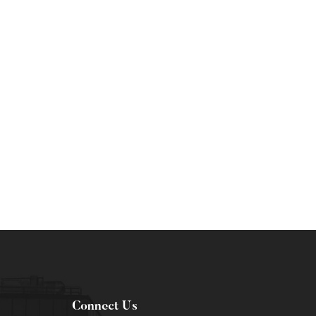
Connect Us