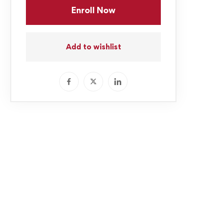
Enroll Now
Add to wishlist