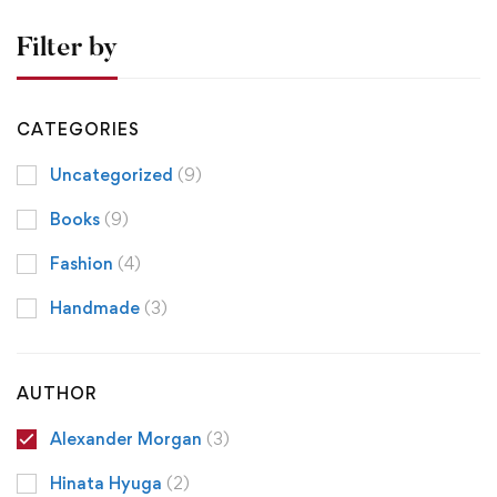
Filter by
CATEGORIES
Uncategorized
(9)
Books
(9)
Fashion
(4)
Handmade
(3)
AUTHOR
Alexander Morgan
(3)
Hinata Hyuga
(2)