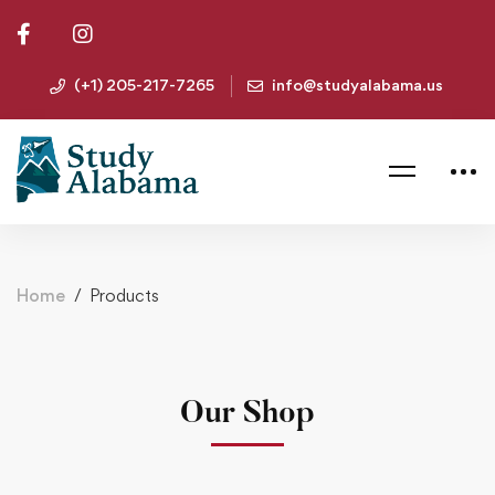
(+1) 205-217-7265
info@studyalabama.us
Home
Products
Our Shop