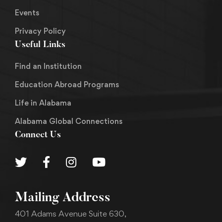
Events
Privacy Policy
Useful Links
Find an Institution
Education Abroad Programs
Life in Alabama
Alabama Global Connections
Connect Us
Mailing Address
401 Adams Avenue Suite 630,