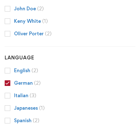
John Doe
(2)
Keny White
(1)
Oliver Porter
(2)
LANGUAGE
English
(2)
German
(2)
Italian
(3)
Japaneses
(1)
Spanish
(2)