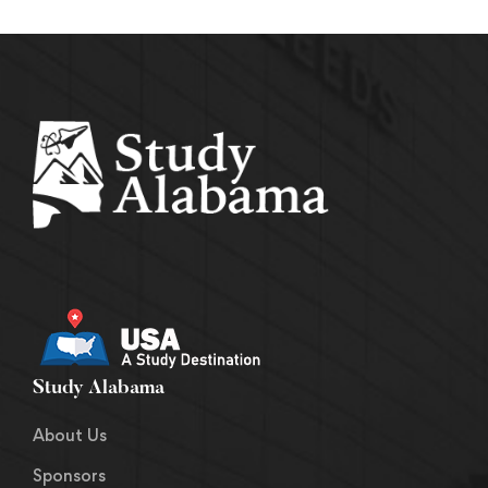
Study Alabama
About Us
Sponsors