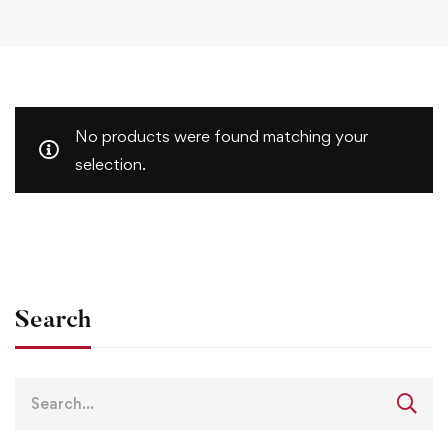
No products were found matching your
selection.
Search