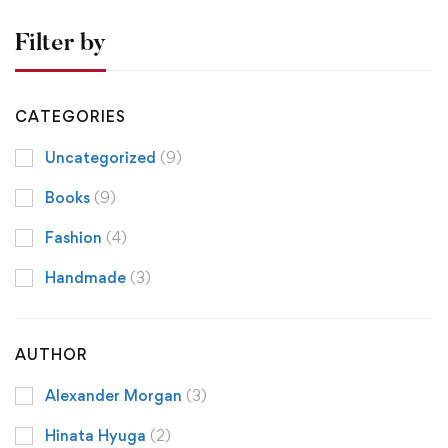
Filter by
CATEGORIES
Uncategorized
(9)
Books
(9)
Fashion
(4)
Handmade
(3)
AUTHOR
Alexander Morgan
(3)
Hinata Hyuga
(2)