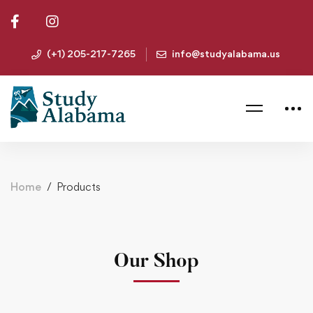
(+1) 205-217-7265
info@studyalabama.us
Home
Products
Our Shop