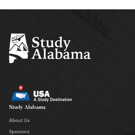
Study Alabama
About Us
Sponsors