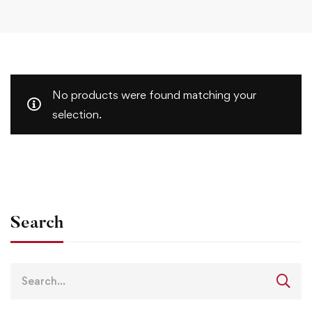
No products were found matching your
selection.
Search