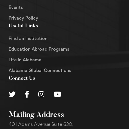
Events
Privacy Policy
Useful Links
Find an Institution
Education Abroad Programs
Life in Alabama
Alabama Global Connections
Connect Us
Mailing Address
401 Adams Avenue Suite 630,