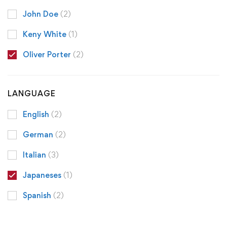
John Doe
(2)
Keny White
(1)
Oliver Porter
(2)
LANGUAGE
English
(2)
German
(2)
Italian
(3)
Japaneses
(1)
Spanish
(2)