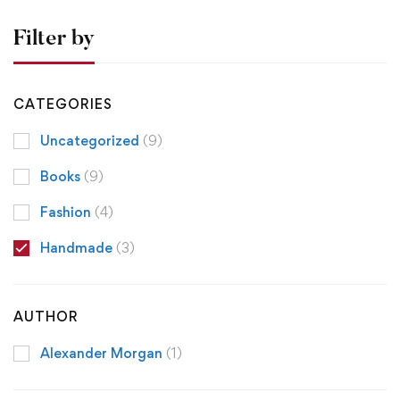
Filter by
CATEGORIES
Uncategorized
(9)
Books
(9)
Fashion
(4)
Handmade
(3)
AUTHOR
Alexander Morgan
(1)