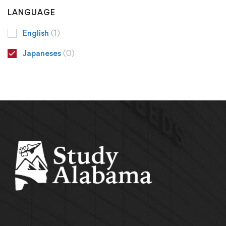
LANGUAGE
English
(1)
Japaneses
(0)