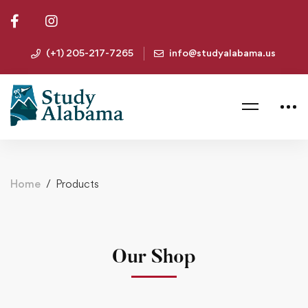
(+1) 205-217-7265
info@studyalabama.us
Home
Products
Our Shop