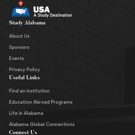
Study Alabama
About Us
Sponsors
Events
Privacy Policy
Useful Links
Find an Institution
Education Abroad Programs
Life in Alabama
Alabama Global Connections
Connect Us