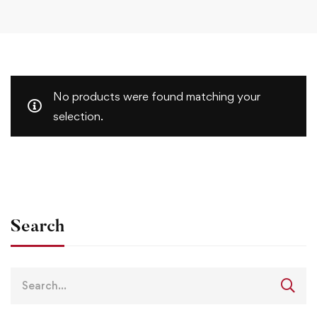
No products were found matching your
selection.
Search