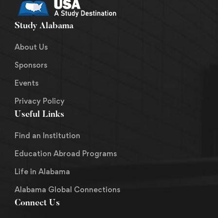
Study Alabama
About Us
Sponsors
Events
Privacy Policy
Useful Links
Find an Institution
Education Abroad Programs
Life in Alabama
Alabama Global Connections
Connect Us