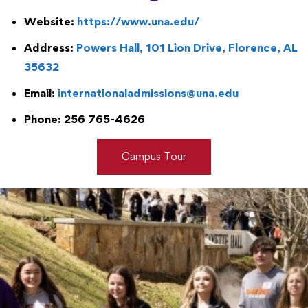
Website:
https://www.una.edu/
Address:
Powers Hall, 101 Lion Drive, Florence, AL
35632
Email:
internationaladmissions@una.edu
Phone: 256 765-4626
Campus Tour