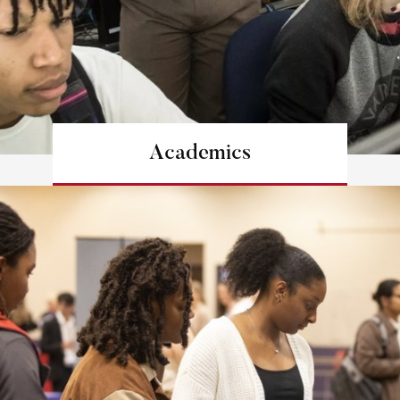
Academics
Learn more