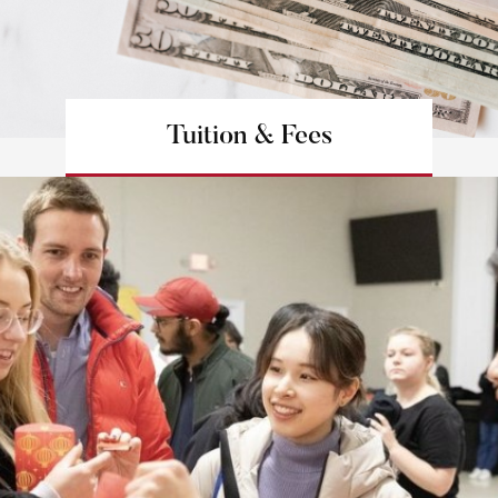
Tuition & Fees
Learn more