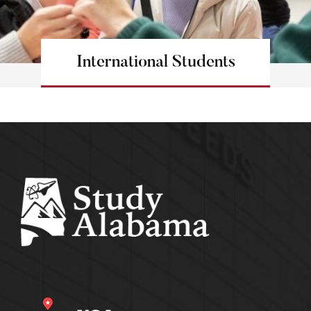
International Students
Learn more