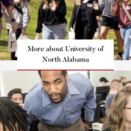
More about University of
North Alabama
Learn more