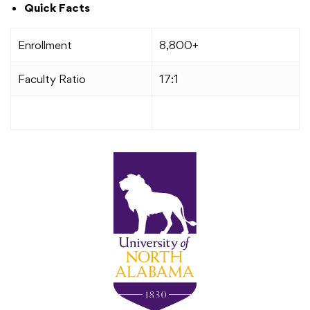
Quick Facts
Enrollment
8,800+
Faculty Ratio
17:1