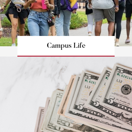
Campus Life
Learn more