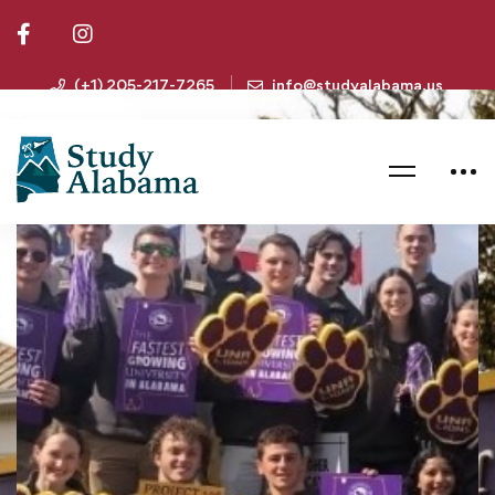
(+1) 205-217-7265
info@studyalabama.us