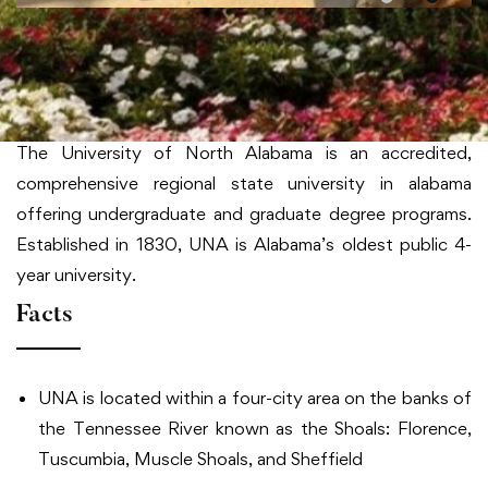
University of North Alabama
About University of North Alabama
The University of North Alabama is an accredited,
comprehensive regional state university in alabama
offering undergraduate and graduate degree programs.
Established in 1830, UNA is Alabama’s oldest public 4-
year university.
Facts
UNA is located within a four-city area on the banks of
the Tennessee River known as the Shoals: Florence,
Tuscumbia, Muscle Shoals, and Sheffield