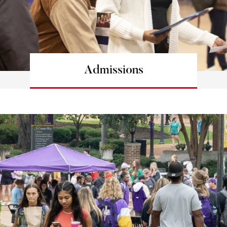
Admissions
Learn more